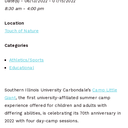
Date(s) - 06/13/2022 - 07/15/2022
8:30 am - 4:00 pm
Location
Touch of Nature
Categories
Athletics/Sports
Educational
Southern Illinois University Carbondale’s
Camp Little
Giant
, the first university-affiliated summer camp
experience offered for children and adults with
differing abilities, is celebrating its 70th anniversary in
2022 with four day-camp sessions.