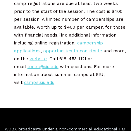
camp registrations are due at least two weeks
prior to the start of the session. The cost is $400
per session. A limited number of camperships are
available, worth up to $400 per camper, for those
with financial needs.Find additional information,
including online registration,
campership
applications
,
opportunities to contribute
and more,
on the
website
. Call 618-453-1121 or
email
tonec@siu.edu
with questions. For more
information about summer camps at SIU,
visit
camps.siu.edu
.
WDBX broadcasts under a non-commercial educational FM