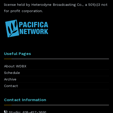
license held by Heterodyne Broadcasting Co., a 501(c)3 not
for profit corporation.
Useful Pages
About WDBX
Schedule
Archive
Contact
Contact Information
Studio: 618-457-3691