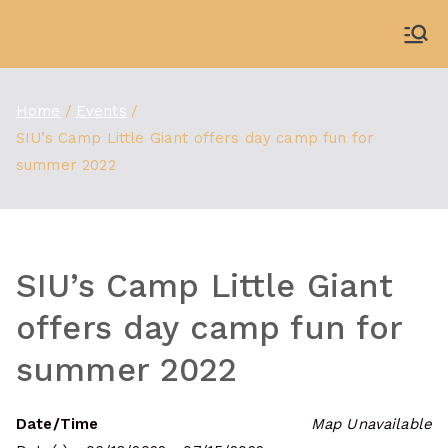
Skip
to
WDBX
91.1 FM Carbondale
content
Home
Events
SIU’s Camp Little Giant offers day camp fun for
summer 2022
SIU’s Camp Little Giant
offers day camp fun for
summer 2022
Date/Time
Map Unavailable