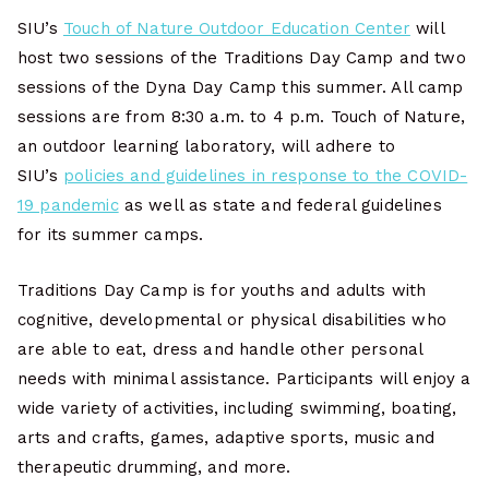
SIU’s
Touch of Nature Outdoor Education Center
will
host two sessions of the Traditions Day Camp and two
sessions of the Dyna Day Camp this summer. All camp
sessions are from 8:30 a.m. to 4 p.m. Touch of Nature,
an outdoor learning laboratory, will adhere to
SIU’s
policies and guidelines in response to the COVID-
19 pandemic
as well as state and federal guidelines
for its summer camps.
Traditions Day Camp is for youths and adults with
cognitive, developmental or physical disabilities who
are able to eat, dress and handle other personal
needs with minimal assistance. Participants will enjoy a
wide variety of activities, including swimming, boating,
arts and crafts, games, adaptive sports, music and
therapeutic drumming, and more.