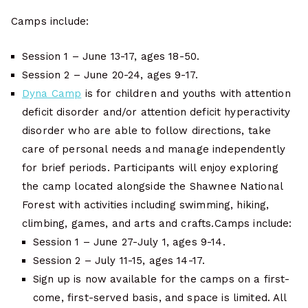
Camps include:
Session 1 – June 13-17, ages 18-50.
Session 2 – June 20-24, ages 9-17.
Dyna Camp
is for children and youths with attention
deficit disorder and/or attention deficit hyperactivity
disorder who are able to follow directions, take
care of personal needs and manage independently
for brief periods. Participants will enjoy exploring
the camp located alongside the Shawnee National
Forest with activities including swimming, hiking,
climbing, games, and arts and crafts.Camps include:
Session 1 – June 27-July 1, ages 9-14.
Session 2 – July 11-15, ages 14-17.
Sign up is now available for the camps on a first-
come, first-served basis, and space is limited. All