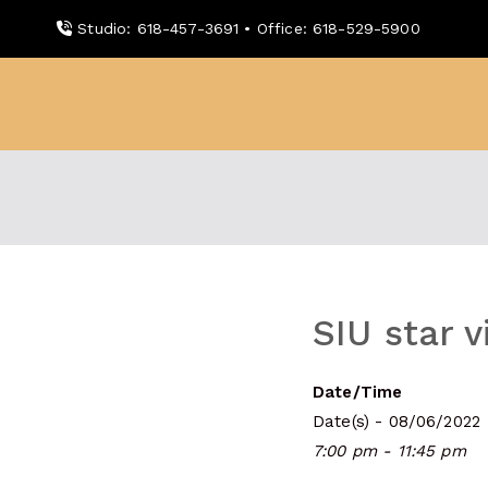
Skip
Studio: 618-457-3691 • Office: 618-529-5900
to
content
WDBX
91.1 FM Carbondale
SIU star v
Date/Time
Date(s) - 08/06/2022
7:00 pm - 11:45 pm