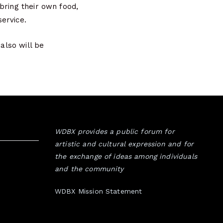
bring their own food,
service.
 also will be
WDBX provides a public forum for
artistic and cultural expression and for
the exchange of ideas among individuals
and the community
WDBX Mission Statement