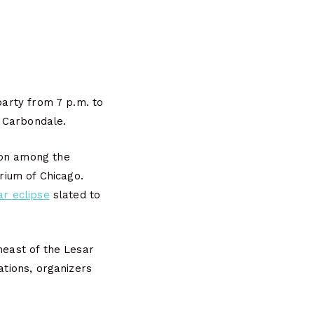
party from 7 p.m. to
 Carbondale.
ion among the
arium of Chicago.
ar eclipse
slated to
theast of the Lesar
ations, organizers