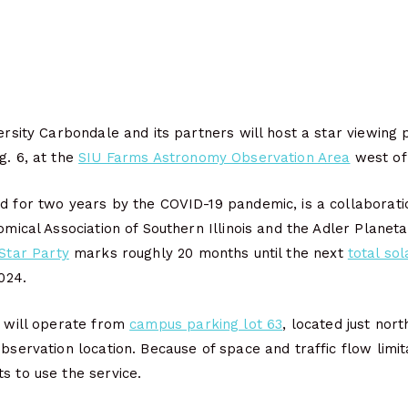
versity Carbondale and its partners will host a star viewing 
g. 6, at the
SIU Farms Astronomy Observation Area
west of
ld for two years by the COVID-19 pandemic, is a collaborat
nomical Association of Southern Illinois and the Adler Planet
 Star Party
marks roughly 20 months until the next
total sol
2024.
e will operate from
campus parking lot 63
, located just nor
observation location. Because of space and traffic flow limit
s to use the service.