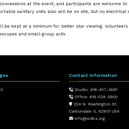
 concessions at the event, and participants are welcome to 
rtable sanitary units also will be on site, but no electrical 
will be kept at a minimum for better star viewing. Volunteers
lescopes and small-group activ
ages
Contact Information
BX
Studio: 618-457-3691
Office: 618-529-5900
224 N. Washington St.
Carbondale IL 62901 USA
info@wdbx.org