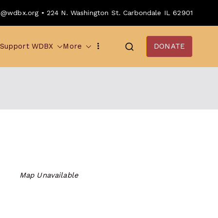
o@wdbx.org • 224 N. Washington St. Carbondale IL 62901
Support WDBX
More
DONATE
Map Unavailable