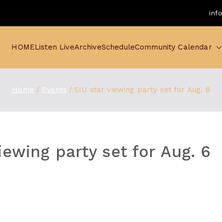
inf
HOME
Listen Live
Archive
Schedule
Community Calendar
Home
Events
SIU star viewing party set for Aug. 6
iewing party set for Aug. 6