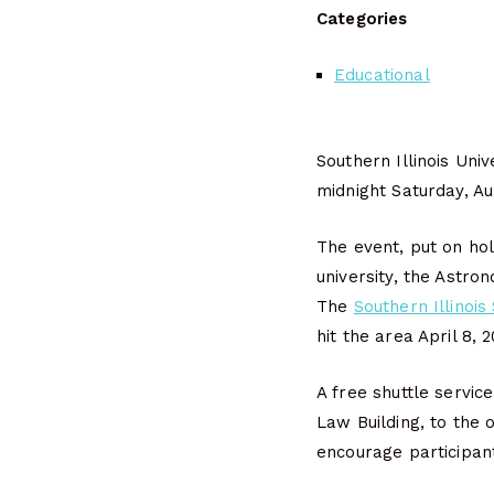
Categories
Educational
Southern Illinois Uni
midnight Saturday, Au
The event, put on ho
university, the Astro
The
Southern Illinois
hit the area April 8, 
A free shuttle servic
Law Building, to the 
encourage participant