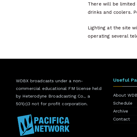
There will be limited
drinks and coolers. Po
Lighting at the site 
operating several te
Useful P
WDBX broadcasts under a non-
commercial educational FM license held
About WD
by Heterodyne Broadcasting Co., a
Schedule
501(c)3 not for profit corporation.
Archive
Contact