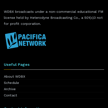
WDBX broadcasts under a non-commercial educational FM
license held by Heterodyne Broadcasting Co., a 501(c)3 not
for profit corporation.
Useful Pages
About WDBX
Schedule
Archive
Contact