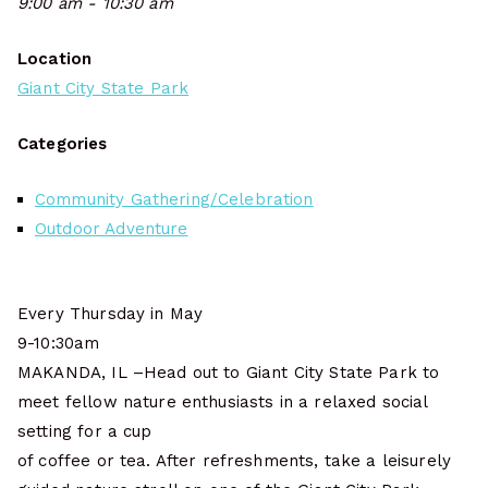
9:00 am - 10:30 am
Location
Giant City State Park
Categories
Community Gathering/Celebration
Outdoor Adventure
Every Thursday in May
9-10:30am
MAKANDA, IL –Head out to Giant City State Park to
meet fellow nature enthusiasts in a relaxed social
setting for a cup
of coffee or tea. After refreshments, take a leisurely