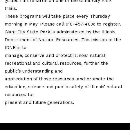
guided nature stroll on one of the Giant City Park
trails.
These programs will take place every Thursday
morning in May. Please call 618-457-4836 to register.
Giant City State Park is administered by the Illinois
Department of Natural Resources. The mission of the
IDNR is to
manage, conserve and protect Illinois’ natural,
recreational and cultural resources, further the
public’s understanding and
appreciation of those resources, and promote the
education, science and public safety of Illinois’ natural
resources for
present and future generations.