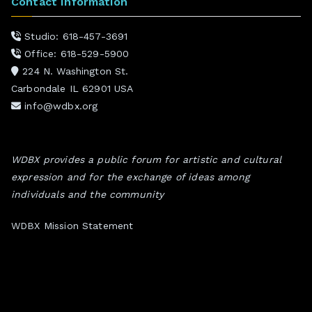
Contact Information
Studio: 618-457-3691
Office: 618-529-5900
224 N. Washington St.
Carbondale IL 62901 USA
info@wdbx.org
WDBX provides a public forum for artistic and cultural
expression and for the exchange of ideas among
individuals and the community
WDBX Mission Statement