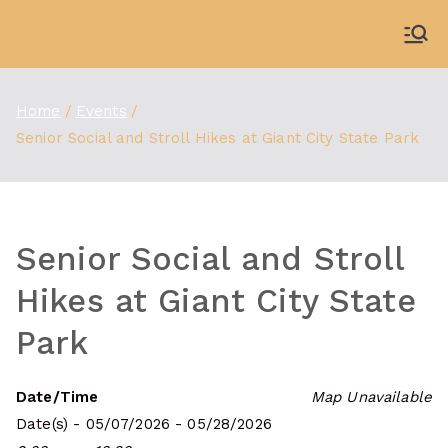
Skip
to
WDBX
91.1 FM Carbondale
content
Home
Events
Senior Social and Stroll Hikes at Giant City State Park
Senior Social and Stroll
Hikes at Giant City State
Park
Date/Time
Map Unavailable
Date(s) - 05/07/2026 - 05/28/2026