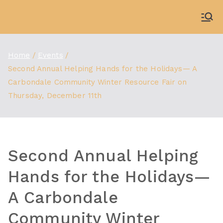
Skip
to
WDBX
91.1 FM Carbondale
content
Home
Events
Second Annual Helping Hands for the Holidays— A
Carbondale Community Winter Resource Fair on
Thursday, December 11th
Second Annual Helping
Hands for the Holidays—
A Carbondale
Community Winter