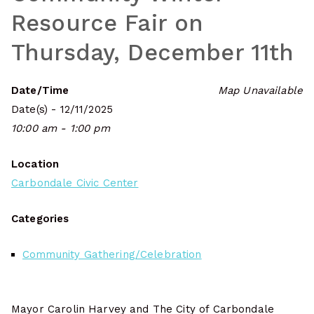
Resource Fair on
Thursday, December 11th
Date/Time
Map Unavailable
Date(s) - 12/11/2025
10:00 am - 1:00 pm
Location
Carbondale Civic Center
Categories
Community Gathering/Celebration
Mayor Carolin Harvey and The City of Carbondale