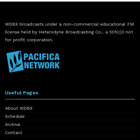
WDBX broadcasts under a non-commercial educational FM
license held by Heterodyne Broadcasting Co., a 501(c)3 not
for profit corporation.
Useful Pages
About WDBX
Schedule
Archive
Contact