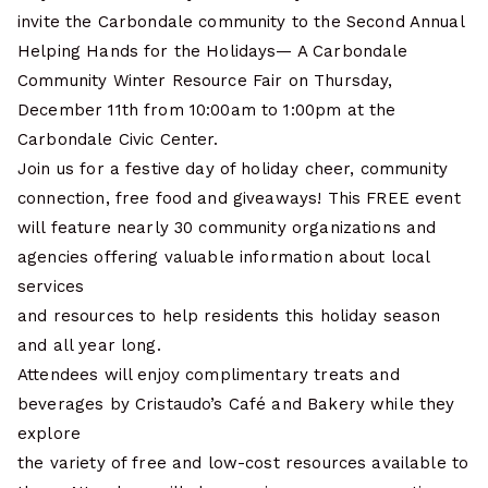
invite the Carbondale community to the Second Annual
Helping Hands for the Holidays— A Carbondale
Community Winter Resource Fair on Thursday,
December 11th from 10:00am to 1:00pm at the
Carbondale Civic Center.
Join us for a festive day of holiday cheer, community
connection, free food and giveaways! This FREE event
will feature nearly 30 community organizations and
agencies offering valuable information about local
services
and resources to help residents this holiday season
and all year long.
Attendees will enjoy complimentary treats and
beverages by Cristaudo’s Café and Bakery while they
explore
the variety of free and low-cost resources available to