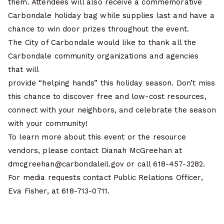
them. Attendees will also receive a commemorative
Carbondale holiday bag while supplies last and have a
chance to win door prizes throughout the event.
The City of Carbondale would like to thank all the
Carbondale community organizations and agencies
that will
provide “helping hands” this holiday season. Don’t miss
this chance to discover free and low-cost resources,
connect with your neighbors, and celebrate the season
with your community!
To learn more about this event or the resource
vendors, please contact Dianah McGreehan at
dmcgreehan@carbondaleil.gov or call 618-457-3282.
For media requests contact Public Relations Officer,
Eva Fisher, at 618-713-0711.