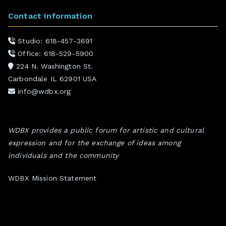
Contact Information
Studio: 618-457-3691
Office: 618-529-5900
224 N. Washington St.
Carbondale IL 62901 USA
info@wdbx.org
WDBX provides a public forum for artistic and cultural
expression and for the exchange of ideas among
individuals and the community
WDBX Mission Statement