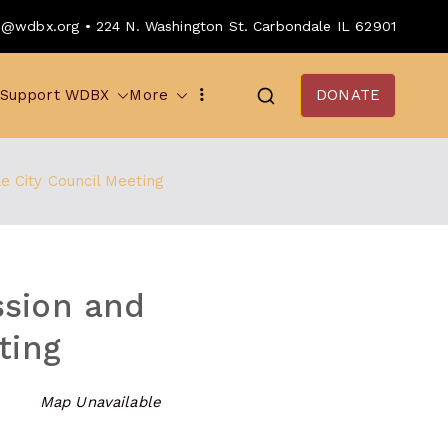
o@wdbx.org • 224 N. Washington St. Carbondale IL 62901
Support WDBX
More
DONATE
 City Council Meeting
ssion and
ting
Map Unavailable