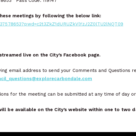
 8653 Pass Code: 119147
these meetings by following the below link:
98037578653?pwd=c2t3ZkZ1dURUZkVlYzJ2Z0lTU2lNQT09
streamed live on the City’s Facebook page.
wing email address to send your Comments and Questions rela
ncil_questions@explorecarbondale.com
ns for the meeting can be submitted at any time of day or 
ll be available on the City’s website within one to two d