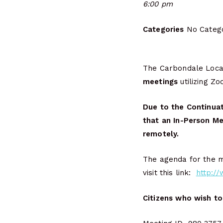
6:00 pm
Categories
No Catego
The Carbondale Local
meetings
utilizing Z
Due to the Continuat
that an In-Person Me
remotely.
The agenda for the me
visit this link:
http:/
Citizens who wish to