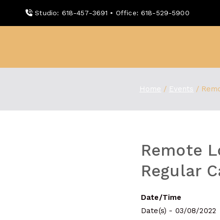
Skip
Studio: 618-457-3691 • Office: 618-529-5900
to
content
WDBX
91.1 FM Carbondale
Home
Events
Remo
Remote L
Regular C
Date/Time
Date(s) - 03/08/2022