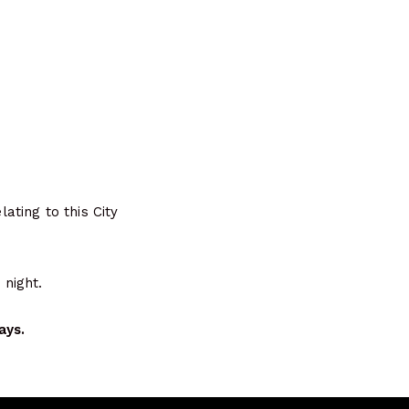
ting to this City
night.
ays.