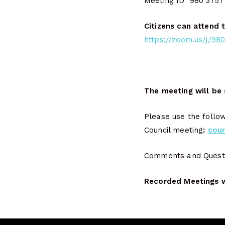
Meeting ID 980 3757
Citizens can attend 
https://zoom.us/j/
The meeting will be 
Please use the follo
Council meeting
:
cou
Comments and Questio
Recorded Meetings wi