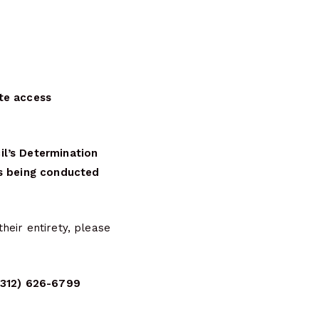
te access
il’s Determination
is being conducted
heir entirety, please
 (312) 626-6799