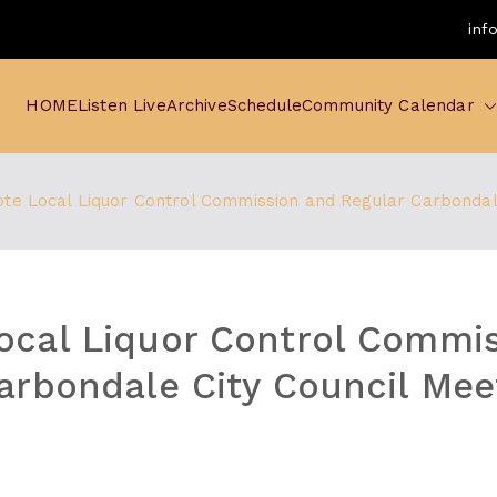
inf
HOME
Listen Live
Archive
Schedule
Community Calendar
te Local Liquor Control Commission and Regular Carbondale
ocal Liquor Control Commi
arbondale City Council Mee