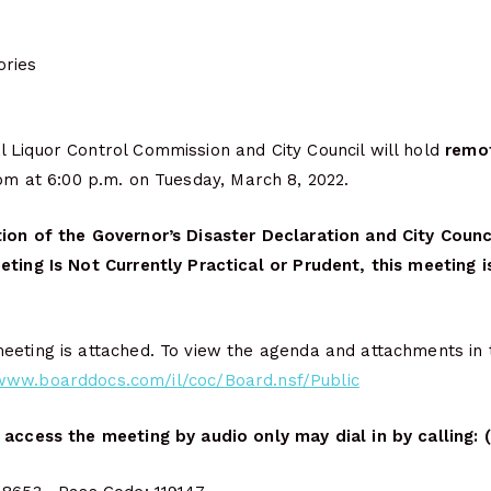
ries
 Liquor Control Commission and City Council will hold
remo
oom at 6:00 p.m. on Tuesday, March 8, 2022.
ion of the Governor’s Disaster Declaration and City Counc
eting Is Not Currently Practical or Prudent, this meeting 
eting is attached. To view the agenda and attachments in t
/www.boarddocs.com/il/coc/Board.nsf/Public
 access the meeting by audio only may dial in by calling: