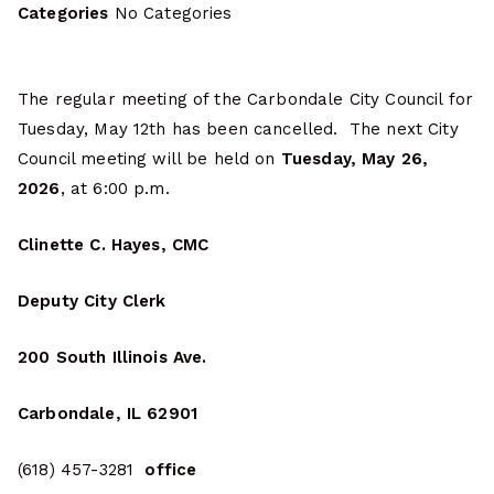
Categories
No Categories
The regular meeting of the Carbondale City Council for
Tuesday, May 12th has been cancelled. The next City
Council meeting will be held on
Tuesday, May 26,
2026
, at 6:00 p.m.
Clinette C. Hayes, CMC
Deputy City Clerk
200 South Illinois Ave.
Carbondale, IL 62901
(618) 457-3281
office