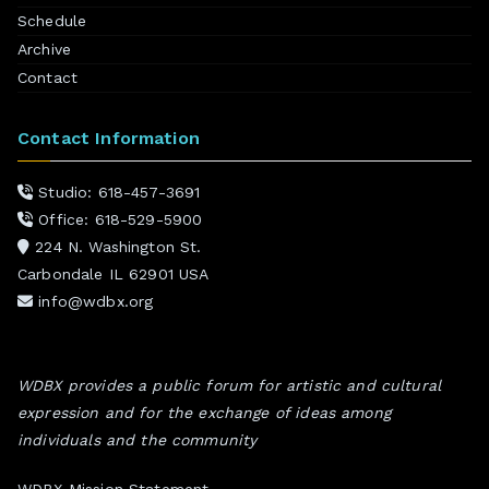
Schedule
Archive
Contact
Contact Information
Studio: 618-457-3691
Office: 618-529-5900
224 N. Washington St.
Carbondale IL 62901 USA
info@wdbx.org
WDBX provides a public forum for artistic and cultural
expression and for the exchange of ideas among
individuals and the community
WDBX Mission Statement