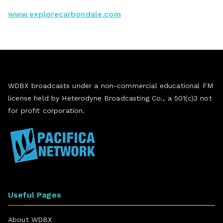
www.explorecarbondale.com
WDBX broadcasts under a non-commercial educational FM
license held by Heterodyne Broadcasting Co., a 501(c)3 not
for profit corporation.
Useful Pages
About WDBX