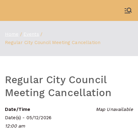
Skip
to
WDBX
91.1 FM Carbondale
content
Home
Events
Regular City Council Meeting Cancellation
Regular City Council
Meeting Cancellation
Date/Time
Map Unavailable
Date(s) - 05/12/2026
12:00 am