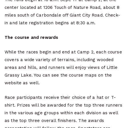
center located at 1206 Touch of Nature Road, about 8
miles south of Carbondale off Giant City Road. Check-
in and late registration begins at 8:30 a.m.
The course and rewards
While the races begin and end at Camp 2, each course
covers a wide variety of terrains, including wooded
areas and hills, and runners will enjoy views of Little
Grassy Lake. You can see the course maps on the
website as well.
Race participants receive their choice of a hat or T-
shirt. Prizes will be awarded for the top three runners
in the various age groups within each division as well
as the top three overall finishers. The awards