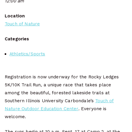
12:00 am
Location
Touch of Nature
Categories
Athletics/Sports
Registration is now underway for the Rocky Ledges
5K/10K Trail Run, a unique race that takes place
among the beautiful, forested lakeside trails at
Southern Illinois University Carbondale’s
Touch of
Nature Outdoor Education Center
. Everyone is
welcome.
The runs begin at 10 a.m. Sept. 17 at Camp 2, at the