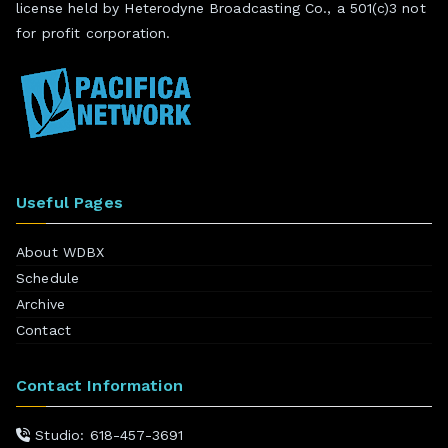
license held by Heterodyne Broadcasting Co., a 501(c)3 not
for profit corporation.
Useful Pages
About WDBX
Schedule
Archive
Contact
Contact Information
Studio: 618-457-3691