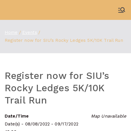
Skip
to
WDBX
91.1 FM Carbondale
content
Home
Events
Register now for SIU’s Rocky Ledges 5K/10K Trail Run
Register now for SIU’s
Rocky Ledges 5K/10K
Trail Run
Date/Time
Map Unavailable
Date(s) - 08/08/2022 - 09/17/2022