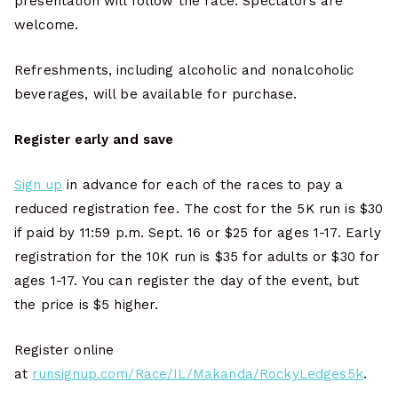
presentation will follow the race. Spectators are
welcome.
Refreshments, including alcoholic and nonalcoholic
beverages, will be available for purchase.
Register early and save
Sign up
in advance for each of the races to pay a
reduced registration fee. The cost for the 5K run is $30
if paid by 11:59 p.m. Sept. 16 or $25 for ages 1-17. Early
registration for the 10K run is $35 for adults or $30 for
ages 1-17. You can register the day of the event, but
the price is $5 higher.
Register online
at
runsignup.com/Race/IL/Makanda/RockyLedges5k
.