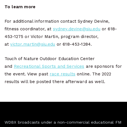
To learn more
For additional information contact Sydney Devine,
fitness coordinator, at
sydney.devine@siu.edu
or 618-
453-1275 or Victor Martin, program director,
at
victor.martin@siu.edu
or 618-453-1284.
Touch of Nature Outdoor Education Center
and
Recreational Sports and Services
are sponsors for
the event. View past
race results
online. The 2022
results will be posted there afterward as well.
WDBX broadcasts under a non-commercial educational FM