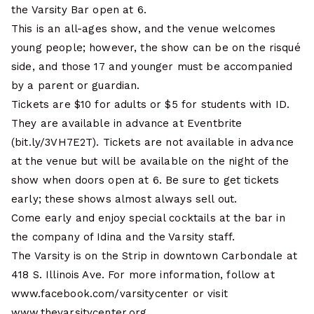
the Varsity Bar open at 6.
This is an all-ages show, and the venue welcomes
young people; however, the show can be on the risqué
side, and those 17 and younger must be accompanied
by a parent or guardian.
Tickets are $10 for adults or $5 for students with ID.
They are available in advance at Eventbrite
(bit.ly/3VH7E2T). Tickets are not available in advance
at the venue but will be available on the night of the
show when doors open at 6. Be sure to get tickets
early; these shows almost always sell out.
Come early and enjoy special cocktails at the bar in
the company of Idina and the Varsity staff.
The Varsity is on the Strip in downtown Carbondale at
418 S. Illinois Ave. For more information, follow at
www.facebook.com/varsitycenter or visit
www.thevarsitycenter.org.