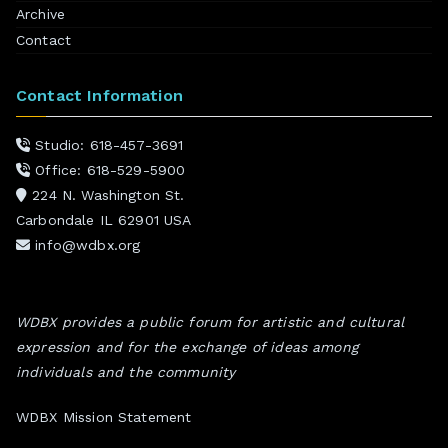
Archive
Contact
Contact Information
Studio: 618-457-3691
Office: 618-529-5900
224 N. Washington St.
Carbondale IL 62901 USA
info@wdbx.org
WDBX provides a public forum for artistic and cultural
expression and for the exchange of ideas among
individuals and the community
WDBX Mission Statement