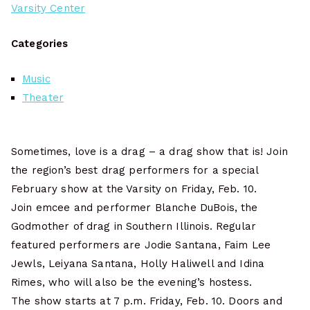
Varsity Center
Categories
Music
Theater
Sometimes, love is a drag – a drag show that is! Join
the region’s best drag performers for a special
February show at the Varsity on Friday, Feb. 10.
Join emcee and performer Blanche DuBois, the
Godmother of drag in Southern Illinois. Regular
featured performers are Jodie Santana, Faim Lee
Jewls, Leiyana Santana, Holly Haliwell and Idina
Rimes, who will also be the evening’s hostess.
The show starts at 7 p.m. Friday, Feb. 10. Doors and