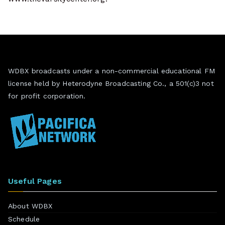
WDBX broadcasts under a non-commercial educational FM
license held by Heterodyne Broadcasting Co., a 501(c)3 not
for profit corporation.
Useful Pages
About WDBX
Schedule