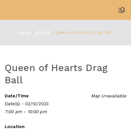
Skip
to
WDBX
91.1 FM Carbondale
content
Home
Events
Queen of Hearts Drag Ball
Queen of Hearts Drag
Ball
Date/Time
Map Unavailable
Date(s) - 02/10/2023
7:00 pm - 10:00 pm
Location