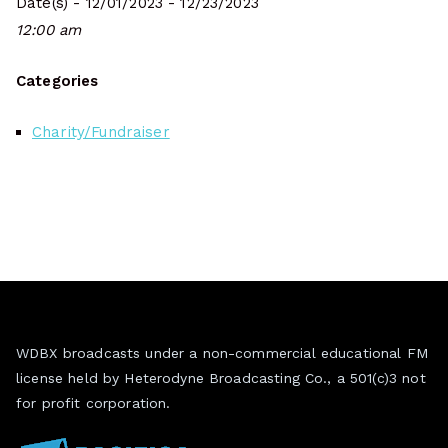
Date(s) - 12/01/2023 - 12/23/2023
12:00 am
Categories
Charity/Fundraiser
WDBX broadcasts under a non-commercial educational FM
license held by Heterodyne Broadcasting Co., a 501(c)3 not
for profit corporation.