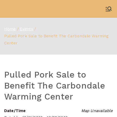
Skip
to
WDBX
91.1 FM Carbondale
content
Home
Events
Pulled Pork Sale to Benefit The Carbondale Warming
Center
Pulled Pork Sale to
Benefit The Carbondale
Warming Center
Date/Time
Map Unavailable