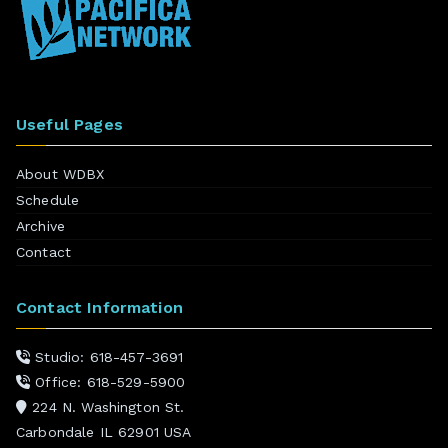
Useful Pages
About WDBX
Schedule
Archive
Contact
Contact Information
Studio: 618-457-3691
Office: 618-529-5900
224 N. Washington St.
Carbondale IL 62901 USA