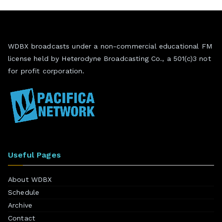
WDBX broadcasts under a non-commercial educational FM
license held by Heterodyne Broadcasting Co., a 501(c)3 not
for profit corporation.
Useful Pages
About WDBX
Schedule
Archive
Contact