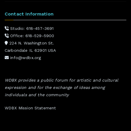
Contact Information
Studio: 618-457-3691
Office: 618-529-5900
224 N. Washington St.
Carbondale IL 62901 USA
info@wdbx.org
WDBX provides a public forum for artistic and cultural
expression and for the exchange of ideas among
individuals and the community
WDBX Mission Statement