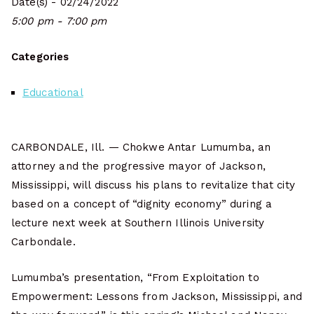
Date(s) - 02/24/2022
5:00 pm - 7:00 pm
Categories
Educational
CARBONDALE, Ill. — Chokwe Antar Lumumba, an
attorney and the progressive mayor of Jackson,
Mississippi, will discuss his plans to revitalize that city
based on a concept of “dignity economy” during a
lecture next week at Southern Illinois University
Carbondale.
Lumumba’s presentation, “From Exploitation to
Empowerment: Lessons from Jackson, Mississippi, and