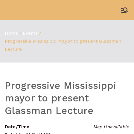
Skip
to
WDBX
91.1 FM Carbondale
content
Home
Events
Progressive Mississippi mayor to present Glassman
Lecture
Progressive Mississippi
mayor to present
Glassman Lecture
Date/Time
Map Unavailable