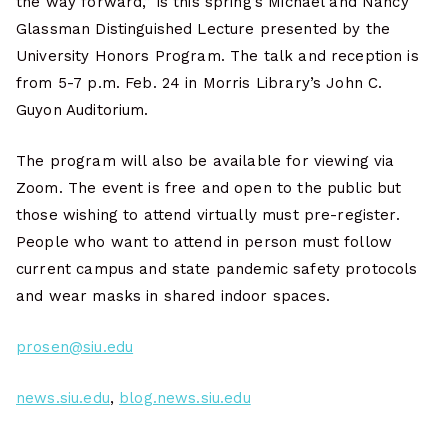
the way forward,” is this spring’s Michael and Nancy
Glassman Distinguished Lecture presented by the
University Honors Program. The talk and reception is
from 5-7 p.m. Feb. 24 in Morris Library’s John C.
Guyon Auditorium.
The program will also be available for viewing via
Zoom. The event is free and open to the public but
those wishing to attend virtually must pre-register.
People who want to attend in person must follow
current campus and state pandemic safety protocols
and wear masks in shared indoor spaces.
prosen@siu.edu
news.siu.edu
,
blog.news.siu.edu