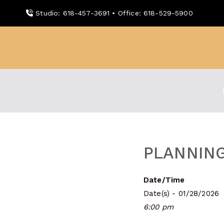
Skip
Studio: 618-457-3691 • Office: 618-529-5900
to
content
WDBX
91.1 FM Carbondale
PLANNING
Date/Time
Date(s) - 01/28/2026
6:00 pm