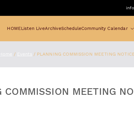
inf
HOME
Listen Live
Archive
Schedule
Community Calendar
Home
Events
PLANNING COMMISSION MEETING NOTIC
 COMMISSION MEETING NO