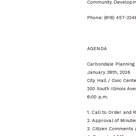
Community Developm
Phone: (618) 457-324
AGENDA
Carbondale Planning
January 28th, 2026
City Hall / Civic Cent
200 South Illinois Av
6:00 p.m.
1. Call to Order and R
2. Approval of Minut
3. Citizen Comments 