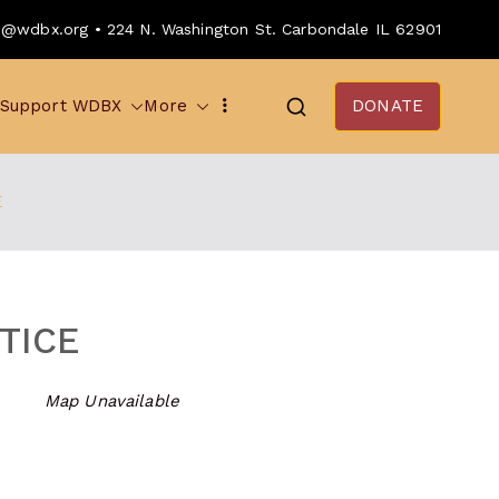
o@wdbx.org • 224 N. Washington St. Carbondale IL 62901
Support WDBX
More
DONATE
E
TICE
Map Unavailable