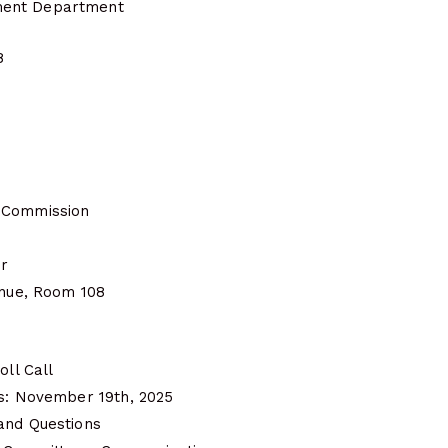
ent Department
8
 Commission
er
enue, Room 108
oll Call
es: November 19th, 2025
and Questions