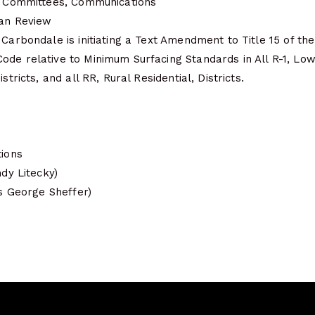
s, Committees, Communications
lan Review
 Carbondale is initiating a Text Amendment to Title 15 of the
ode relative to Minimum Surfacing Standards in All R-1, Lo
stricts, and all RR, Rural Residential, Districts.
tions
ndy Litecky)
is George Sheffer)