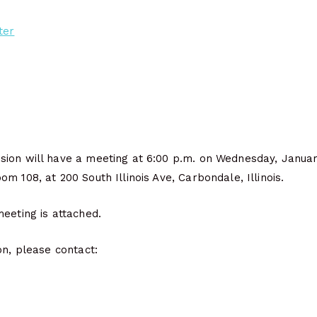
ter
ion will have a meeting at 6:00 p.m. on Wednesday, Janua
m 108, at 200 South Illinois Ave, Carbondale, Illinois.
eeting is attached.
on, please contact: