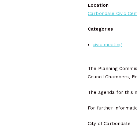
Location
Carbondale Civic Cen
Categories
civic meeting
The Planning Commiss
Council Chambers, Roo
The agenda for this m
For further informati
City of Carbondale