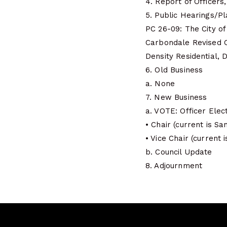
4. Report of Officer
5. Public Hearings/P
PC 26-09: The City of
Carbondale Revised C
Density Residential, Di
6. Old Business
a. None
7. New Business
a. VOTE: Officer Elec
• Chair (current is Sa
• Vice Chair (current 
b. Council Update
8. Adjournment