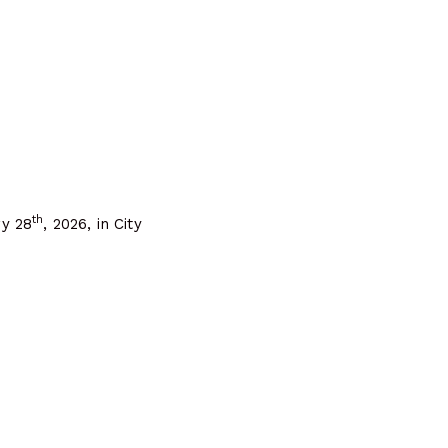
th
ry 28
, 2026, in City