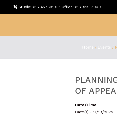
Skip
Studio: 618-457-3691 • Office: 618-529-5900
to
content
WDBX
91.1 FM Carbondale
Home
Events
PLANNIN
OF APPEA
Date/Time
Date(s) - 11/19/2025