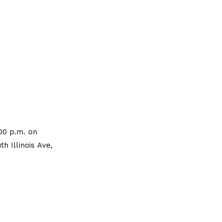
00 p.m. on
h Illinois Ave,