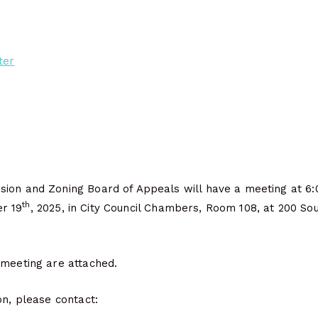
ter
ion and Zoning Board of Appeals will have a meeting at 6:
th
r 19
, 2025, in City Council Chambers, Room 108, at 200 Sout
 meeting are attached.
on, please contact: