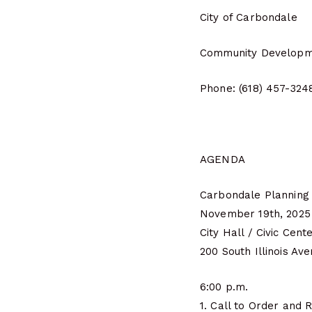
City of Carbondale
Community Developm
Phone: (618) 457-324
AGENDA
Carbondale Planning
November 19th, 2025
City Hall / Civic Cent
200 South Illinois Av
6:00 p.m.
1. Call to Order and R