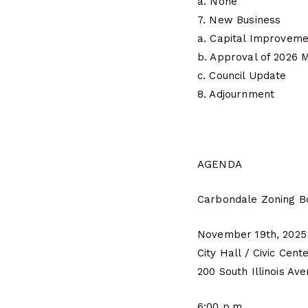
a. None
7. New Business
a. Capital Improveme
b. Approval of 2026 
c. Council Update
8. Adjournment
AGENDA
Carbondale Zoning B
November 19th, 2025
City Hall / Civic Cent
200 South Illinois Av
6:00 p.m.