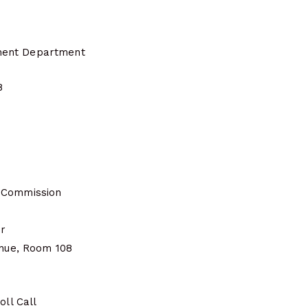
ent Department
8
 Commission
er
enue, Room 108
oll Call