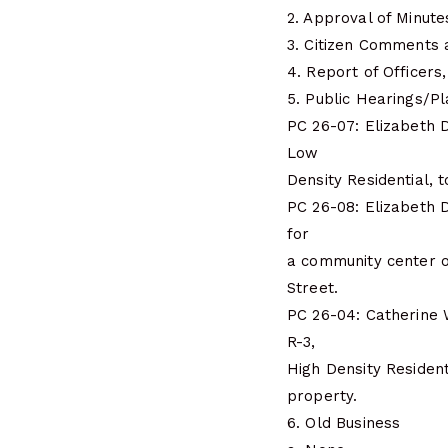
2. Approval of Minute
3. Citizen Comments 
4. Report of Officer
5. Public Hearings/P
PC 26-07: Elizabeth D
Low
Density Residential, t
PC 26-08: Elizabeth 
for
a community center op
Street.
PC 26-04: Catherine 
R-3,
High Density Resident
property.
6. Old Business