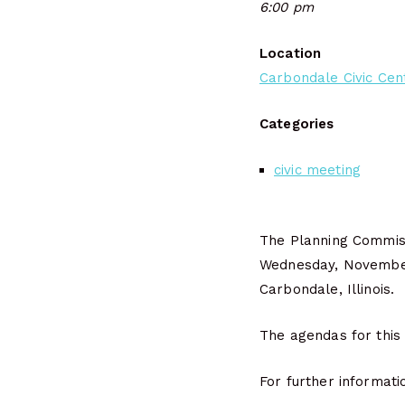
6:00 pm
Location
Carbondale Civic Cen
Categories
civic meeting
The Planning Commiss
Wednesday, Novembe
Carbondale, Illinois.
The agendas for this
For further informati