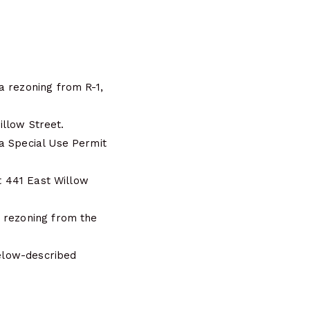
a rezoning from R-1,
illow Street.
a Special Use Permit
at 441 East Willow
a rezoning from the
below-described