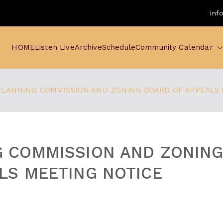
inf
HOME
Listen Live
Archive
Schedule
Community Calendar
PLANNING COMMISSION AND ZONING BOARD OF APPEALS
G COMMISSION AND ZONIN
LS MEETING NOTICE