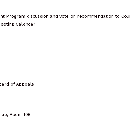
nt Program discussion and vote on recommendation to Coun
Meeting Calendar
oard of Appeals
er
enue, Room 108