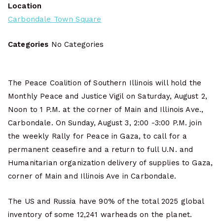
Location
Carbondale Town Square
Categories
No Categories
The Peace Coalition of Southern Illinois will hold the
Monthly Peace and Justice Vigil on Saturday, August 2,
Noon to 1 P.M. at the corner of Main and Illinois Ave.,
Carbondale. On Sunday, August 3, 2:00 -3:00 P.M. join
the weekly Rally for Peace in Gaza, to call for a
permanent ceasefire and a return to full U.N. and
Humanitarian organization delivery of supplies to Gaza,
corner of Main and Illinois Ave in Carbondale.
The US and Russia have 90% of the total 2025 global
inventory of some 12,241 warheads on the planet.