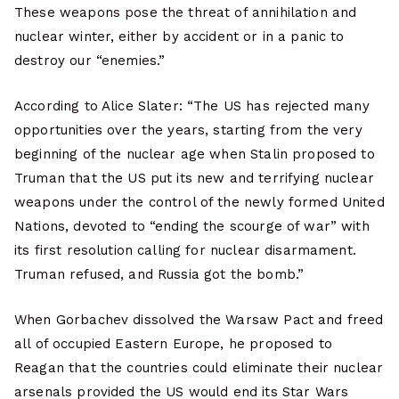
These weapons pose the threat of annihilation and
nuclear winter, either by accident or in a panic to
destroy our “enemies.”
According to Alice Slater: “The US has rejected many
opportunities over the years, starting from the very
beginning of the nuclear age when Stalin proposed to
Truman that the US put its new and terrifying nuclear
weapons under the control of the newly formed United
Nations, devoted to “ending the scourge of war” with
its first resolution calling for nuclear disarmament.
Truman refused, and Russia got the bomb.”
When Gorbachev dissolved the Warsaw Pact and freed
all of occupied Eastern Europe, he proposed to
Reagan that the countries could eliminate their nuclear
arsenals provided the US would end its Star Wars