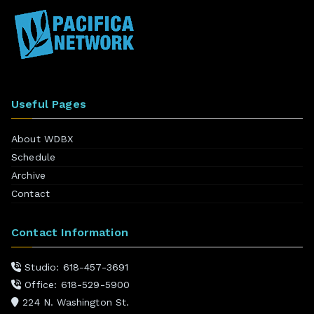
Useful Pages
About WDBX
Schedule
Archive
Contact
Contact Information
Studio: 618-457-3691
Office: 618-529-5900
224 N. Washington St.