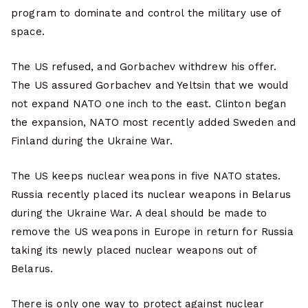
program to dominate and control the military use of
space.
The US refused, and Gorbachev withdrew his offer.
The US assured Gorbachev and Yeltsin that we would
not expand NATO one inch to the east. Clinton began
the expansion, NATO most recently added Sweden and
Finland during the Ukraine War.
The US keeps nuclear weapons in five NATO states.
Russia recently placed its nuclear weapons in Belarus
during the Ukraine War. A deal should be made to
remove the US weapons in Europe in return for Russia
taking its newly placed nuclear weapons out of
Belarus.
There is only one way to protect against nuclear