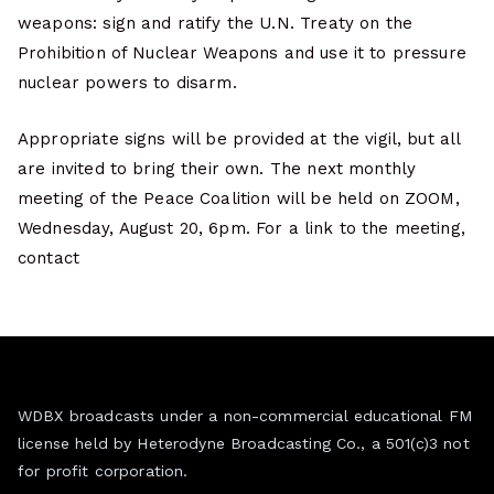
weapons: sign and ratify the U.N. Treaty on the
Prohibition of Nuclear Weapons and use it to pressure
nuclear powers to disarm.
Appropriate signs will be provided at the vigil, but all
are invited to bring their own. The next monthly
meeting of the Peace Coalition will be held on ZOOM,
Wednesday, August 20, 6pm. For a link to the meeting,
contact
WDBX broadcasts under a non-commercial educational FM
license held by Heterodyne Broadcasting Co., a 501(c)3 not
for profit corporation.