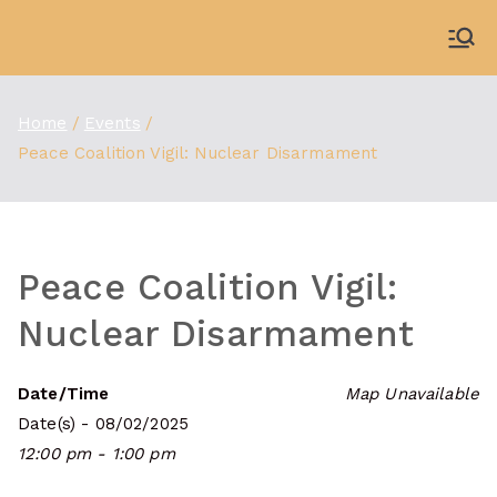
Skip
to
WDBX
91.1 FM Carbondale
content
Home
Events
Peace Coalition Vigil: Nuclear Disarmament
Peace Coalition Vigil:
Nuclear Disarmament
Date/Time
Map Unavailable
Date(s) - 08/02/2025
12:00 pm - 1:00 pm