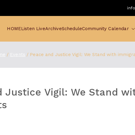
inf
HOME
Listen Live
Archive
Schedule
Community Calendar
me
Events
Peace and Justice Vigil: We Stand with immigr
 Justice Vigil: We Stand wi
ts