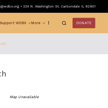
o@wdbx.org • 224 N. Washington St. Carbondale IL 62901
Support WDBX
More
DONATE
ants
th
Map Unavailable