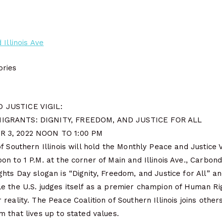
 Illinois Ave
ries
 JUSTICE VIGIL:
IGRANTS: DIGNITY, FREEDOM, AND JUSTICE FOR ALL
 3, 2022 NOON TO 1:00 PM
f Southern Illinois will hold the Monthly Peace and Justice V
n to 1 P.M. at the corner of Main and Illinois Ave., Carbond
hts Day slogan is “Dignity, Freedom, and Justice for All” a
e the U.S. judges itself as a premier champion of Human Ri
reality. The Peace Coalition of Southern Illinois joins othe
 that lives up to stated values.