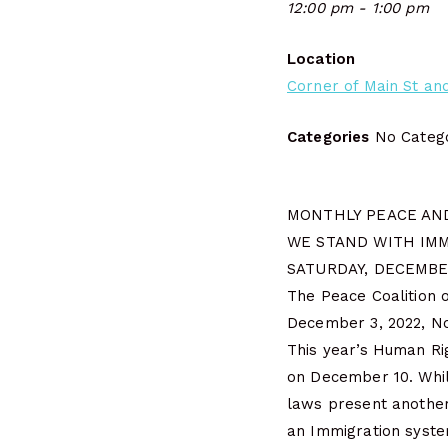
12:00 pm - 1:00 pm
Location
Corner of Main St and
Categories
No Catego
MONTHLY PEACE AND
WE STAND WITH IMM
SATURDAY, DECEMBER
The Peace Coalition o
December 3, 2022, Noo
This year’s Human Rig
on December 10. Whil
laws present another 
an Immigration system