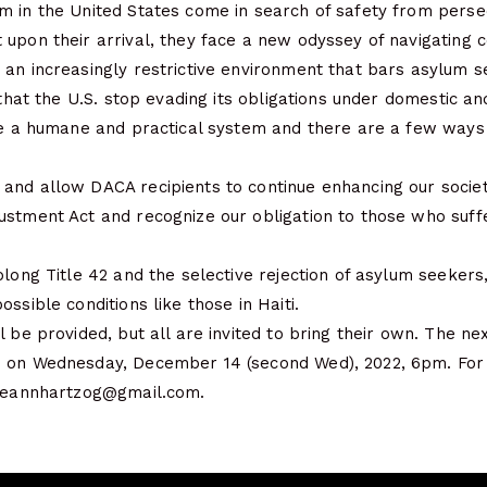
 in the United States come in search of safety from persec
upon their arrival, they face a new odyssey of navigating 
 an increasingly restrictive environment that bars asylum 
 that the U.S. stop evading its obligations under domestic an
ate a humane and practical system and there are a few way
and allow DACA recipients to continue enhancing our societ
ustment Act and recognize our obligation to those who suff
olong Title 42 and the selective rejection of asylum seekers
ssible conditions like those in Haiti.
l be provided, but all are invited to bring their own. The n
 on Wednesday, December 14 (second Wed), 2022, 6pm. For 
rgeannhartzog@gmail.com.