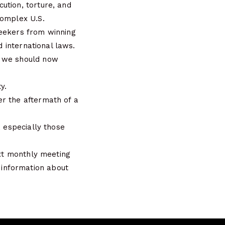
ution, torture, and
complex U.S.
seekers from winning
d international laws.
s we should now
y.
er the aftermath of a
, especially those
ext monthly meeting
information about