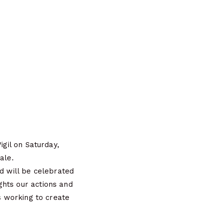
igil on Saturday,
ale.
nd will be celebrated
ghts our actions and
rs working to create