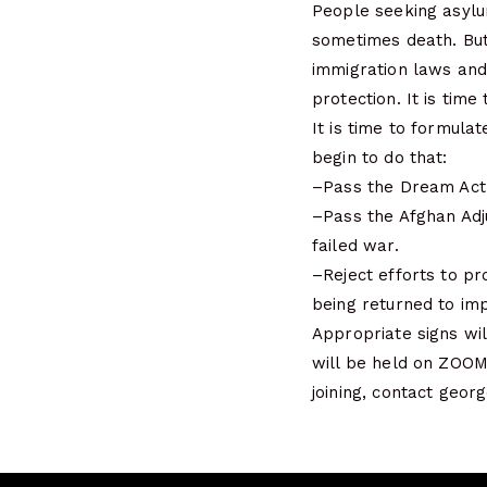
People seeking asylum
sometimes death. But 
immigration laws and
protection. It is time
It is time to formul
begin to do that:
–Pass the Dream Act 
–Pass the Afghan Adj
failed war.
–Reject efforts to pr
being returned to impo
Appropriate signs wil
will be held on ZOOM
joining, contact geo