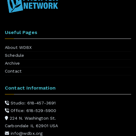
Useful Pages
About WDBX
Schedule
Archive
Contact
Contact Information
Studio: 618-457-3691
Office: 618-529-5900
224 N. Washington St.
Carbondale IL 62901 USA
info@wdbx.org