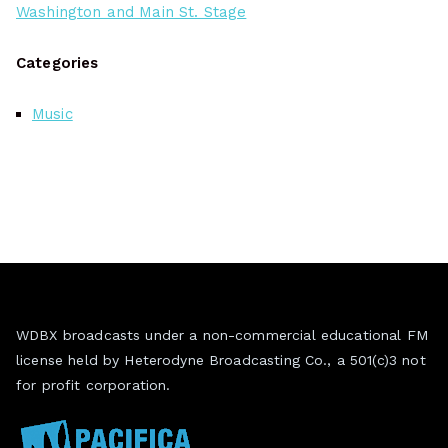
Washington and Main St. Stage
Categories
Music
WDBX broadcasts under a non-commercial educational FM
license held by Heterodyne Broadcasting Co., a 501(c)3 not
for profit corporation.