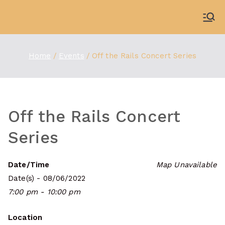
Skip
to
WDBX
91.1 FM Carbondale
content
Home
Events
Off the Rails Concert Series
Off the Rails Concert
Series
Date/Time
Map Unavailable
Date(s) - 08/06/2022
7:00 pm - 10:00 pm
Location