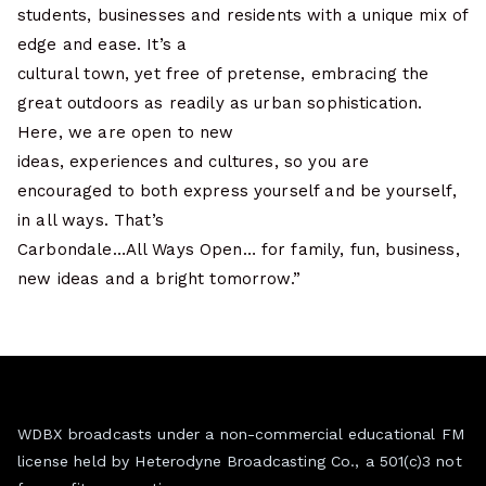
students, businesses and residents with a unique mix of
edge and ease. It’s a
cultural town, yet free of pretense, embracing the
great outdoors as readily as urban sophistication.
Here, we are open to new
ideas, experiences and cultures, so you are
encouraged to both express yourself and be yourself,
in all ways. That’s
Carbondale…All Ways Open… for family, fun, business,
new ideas and a bright tomorrow.”
WDBX broadcasts under a non-commercial educational FM
license held by Heterodyne Broadcasting Co., a 501(c)3 not