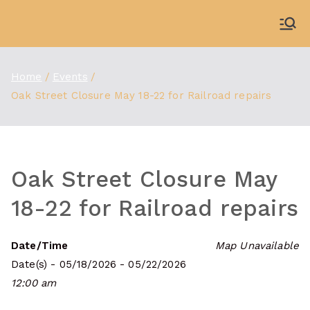
Skip
to
WDBX
91.1 FM Carbondale
content
Home
Events
Oak Street Closure May 18-22 for Railroad repairs
Oak Street Closure May
18-22 for Railroad repairs
Date/Time
Map Unavailable
Date(s) - 05/18/2026 - 05/22/2026
12:00 am