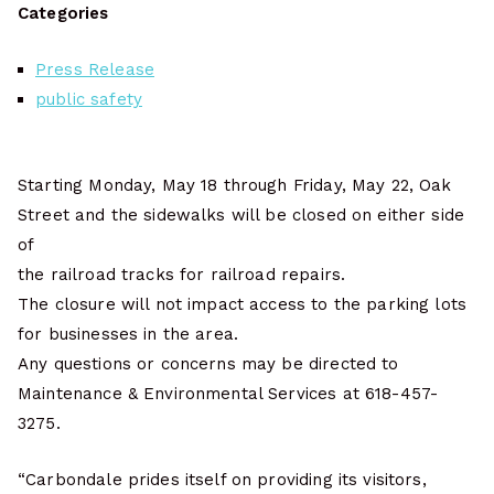
Categories
Press Release
public safety
Starting Monday, May 18 through Friday, May 22, Oak
Street and the sidewalks will be closed on either side
of
the railroad tracks for railroad repairs.
The closure will not impact access to the parking lots
for businesses in the area.
Any questions or concerns may be directed to
Maintenance & Environmental Services at 618-457-
3275.
“Carbondale prides itself on providing its visitors,