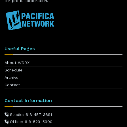
for profit corporation.
Useful Pages
About WDBX
Schedule
Archive
Contact
Contact Information
Studio: 618-457-3691
Office: 618-529-5900