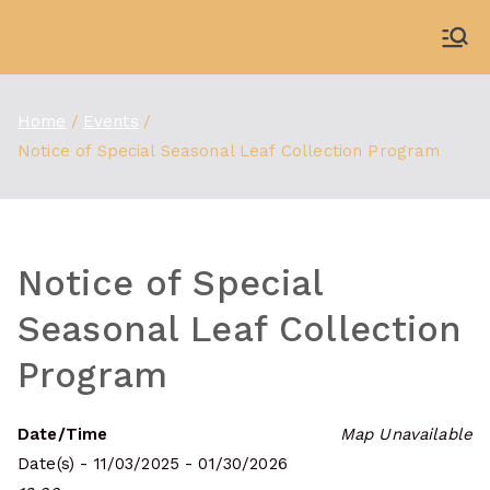
Skip
to
WDBX
91.1 FM Carbondale
content
Home
Events
Notice of Special Seasonal Leaf Collection Program
Notice of Special
Seasonal Leaf Collection
Program
Date/Time
Map Unavailable
Date(s) - 11/03/2025 - 01/30/2026