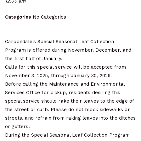
12:00 am
Categories
No Categories
Carbondale’s Special Seasonal Leaf Collection
Program is offered during November, December, and
the first half of January.
Calls for this special service will be accepted from
November 3, 2025, through January 30, 2026.
Before calling the Maintenance and Environmental
Services Office for pickup, residents desiring this
special service should rake their leaves to the edge of
the street or curb. Please do not block sidewalks or
streets, and refrain from raking leaves into the ditches
or gutters.
During the Special Seasonal Leaf Collection Program