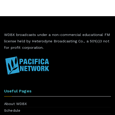
WDBX broadcasts under a non-commercial educational FM
license held by Heterodyne Broadcasting Co., a 501(c)3 not
for profit corporation.
Useful Pages
About WDBX
Schedule