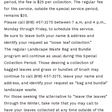
period, the fee is $25 per collection. The regular fee
for this service, outside the special service period,
remains $35.
Please call (618) 457-3275 between 7 a.m. and 4 p.m.,
Monday through Friday, to schedule this service.
Be sure to leave both your name & address and
identify your request as “loose leaf collection.”
The regular Landscape Waste Bag and Bundle
program will continue as usual during this Special
Collection Period. Those desiring a collection of
bagged leaves and grass or bundles of brush may
continue to call (618) 457-3275, leave your name and
address, and identify your request as “bag and bundle”
landscape waste.
For those seeking the alternative to “leave the leaves”
through the Winter, take note that you may call to
have your leaves collected at any time outside of the