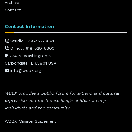
Archive
Contact
Contact Information
Studio: 618-457-3691
Office: 618-529-5900
224 N. Washington St.
Carbondale IL 62901 USA
info@wdbx.org
WDBX provides a public forum for artistic and cultural
expression and for the exchange of ideas among
individuals and the community
WDBX Mission Statement