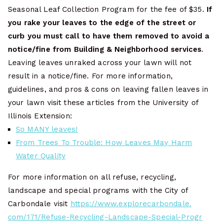
Seasonal Leaf Collection Program for the fee of $35.
If
you rake your leaves to the edge of the street or
curb you must call to have them removed to avoid a
notice/fine from Building & Neighborhood services
.
Leaving leaves unraked across your lawn will not
result in a notice/fine. For more information,
guidelines, and pros & cons on leaving fallen leaves in
your lawn visit these articles from the University of
Illinois Extension:
So MANY leaves!
From Trees To Trouble: How Leaves May Harm
Water Quality
For more information on all refuse, recycling,
landscape and special programs with the City of
Carbondale visit
https://www.explorecarbondale.
com/171/Refuse-Recycling-
Landscape-Special-Progr