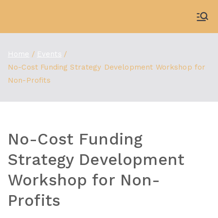
Skip
to
WDBX
91.1 FM Carbondale
content
Home
Events
No-Cost Funding Strategy Development Workshop for
Non-Profits
No-Cost Funding
Strategy Development
Workshop for Non-
Profits