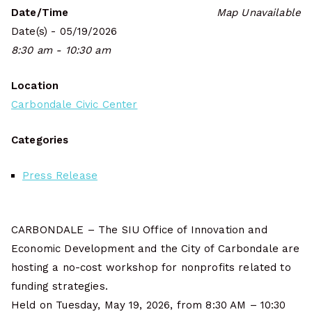
Date/Time
Map Unavailable
Date(s) - 05/19/2026
8:30 am - 10:30 am
Location
Carbondale Civic Center
Categories
Press Release
CARBONDALE – The SIU Office of Innovation and
Economic Development and the City of Carbondale are
hosting a no-cost workshop for nonprofits related to
funding strategies.
Held on Tuesday, May 19, 2026, from 8:30 AM – 10:30