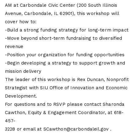
AM at Carbondale Civic Center (200 South Illinois
Avenue, Carbondale, IL 62901), this workshop will
cover how to:
-Build a strong funding strategy for long-term impact
-Move beyond short-term fundraising to diversified
revenue
-Position your organization for funding opportunities
-Begin developing a strategy to support growth and
mission delivery
The leader of this workshop is Rex Duncan, Nonprofit
Strategist with SIU Office of Innovation and Economic
Development.
For questions and to RSVP please contact Sharonda
Cawthon, Equity & Engagement Coordinator, at 618-
457-
3228 or email at SCawthon@carbondaleil.gov .