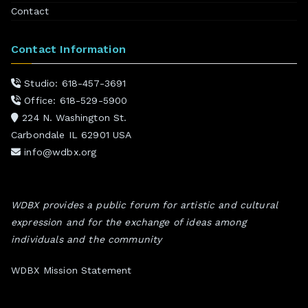
Contact
Contact Information
Studio: 618-457-3691
Office: 618-529-5900
224 N. Washington St.
Carbondale IL 62901 USA
info@wdbx.org
WDBX provides a public forum for artistic and cultural
expression and for the exchange of ideas among
individuals and the community
WDBX Mission Statement