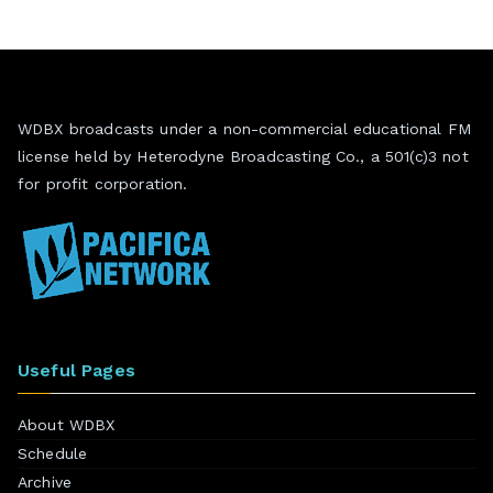
WDBX broadcasts under a non-commercial educational FM
license held by Heterodyne Broadcasting Co., a 501(c)3 not
for profit corporation.
Useful Pages
About WDBX
Schedule
Archive