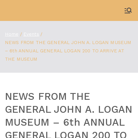
Skip
to
WDBX
91.1 FM Carbondale
content
Home
Events
NEWS FROM THE GENERAL JOHN A. LOGAN MUSEUM
– 6th ANNUAL GENERAL LOGAN 200 TO ARRIVE AT
THE MUSEUM
NEWS FROM THE
GENERAL JOHN A. LOGAN
MUSEUM – 6th ANNUAL
GENERAL LOGAN 200 TO