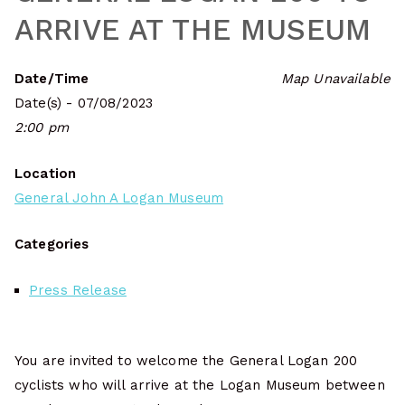
ARRIVE AT THE MUSEUM
Date/Time
Map Unavailable
Date(s) - 07/08/2023
2:00 pm
Location
General John A Logan Museum
Categories
Press Release
You are invited to welcome the General Logan 200
cyclists who will arrive at the Logan Museum between