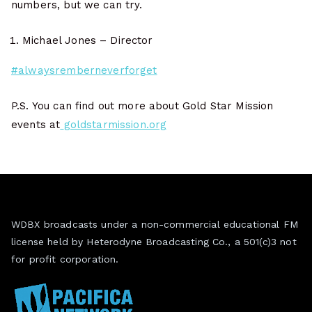
numbers, but we can try.
Michael Jones – Director
#alwaysremberneverforget
P.S. You can find out more about Gold Star Mission
events at
goldstarmission.org
WDBX broadcasts under a non-commercial educational FM
license held by Heterodyne Broadcasting Co., a 501(c)3 not
for profit corporation.