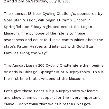
2 and 3 pm on Saturday, July 8, 2023.
Their annual 18-hour Cycling Challenge, sponsored by
Gold Star Mission, will begin at Camp Lincoln in
Springfield on Friday night and end at the Logan
Museum. The purpose of the ride is to “raise
awareness and educate Illinois communities about the
state’s Fallen Heroes and interact with Gold Star
Families along the way.”
This Annual Logan 200 Cycling Challenge either begins
or ends in Chicago, Springfield or Murphysboro. This is
the first time that it will end at the Museum.
Let’s give these riders a big Murphysboro welcome
and show them our support for their very important
cause. I don’t think that we can reach Chicago’s