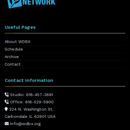
Useful Pages
About WDBX
Schedule
Archive
Contact
Contact Information
Studio: 618-457-3691
Office: 618-529-5900
224 N. Washington St.
Carbondale IL 62901 USA
info@wdbx.org