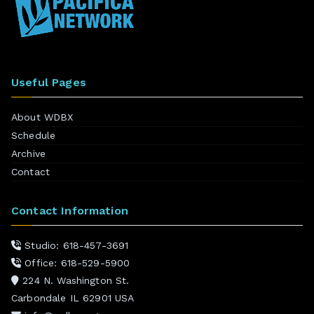
Useful Pages
About WDBX
Schedule
Archive
Contact
Contact Information
Studio: 618-457-3691
Office: 618-529-5900
224 N. Washington St.
Carbondale IL 62901 USA