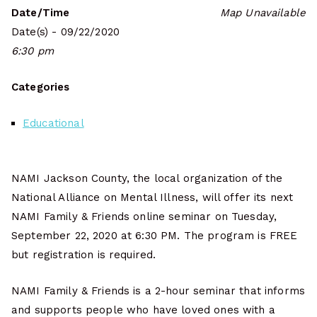
Date/Time
Map Unavailable
Date(s) - 09/22/2020
6:30 pm
Categories
Educational
NAMI Jackson County, the local organization of the
National Alliance on Mental Illness, will offer its next
NAMI Family & Friends online seminar on Tuesday,
September 22, 2020 at 6:30 PM. The program is FREE
but registration is required.
NAMI Family & Friends is a 2-hour seminar that informs
and supports people who have loved ones with a