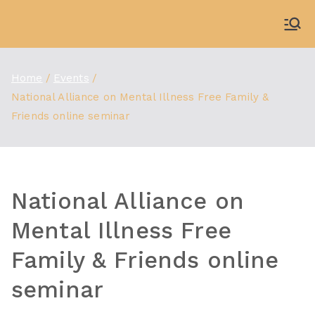
Skip
to
WDBX
91.1 FM Carbondale
content
Home
Events
National Alliance on Mental Illness Free Family &
Friends online seminar
National Alliance on
Mental Illness Free
Family & Friends online
seminar