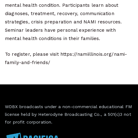
mental health condition. Participants learn about
diagnoses, treatment, recovery, communication
strategies, crisis preparation and NAMI resources.
Seminar leaders have personal experience with
mental health conditions in their families.
To register, please visit https://namiillinois.org/nami-
family-and-friends/
WDBX broadcasts under a non-commercial educational FM
license held by Heterodyne Broadcasting Co., a 501(c)3 not
for profit corporation.