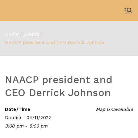
Skip
to
WDBX
91.1 FM Carbondale
content
Home
Events
NAACP president and CEO Derrick Johnson
NAACP president and
CEO Derrick Johnson
Date/Time
Map Unavailable
Date(s) - 04/11/2022
3:00 pm - 5:00 pm