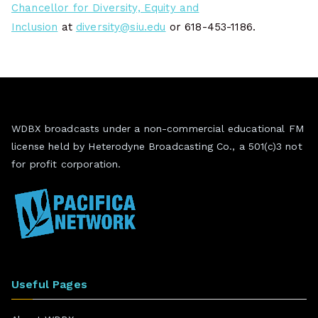
Chancellor for Diversity, Equity and
Inclusion
at
diversity@siu.edu
or 618-453-1186.
WDBX broadcasts under a non-commercial educational FM
license held by Heterodyne Broadcasting Co., a 501(c)3 not
for profit corporation.
Useful Pages