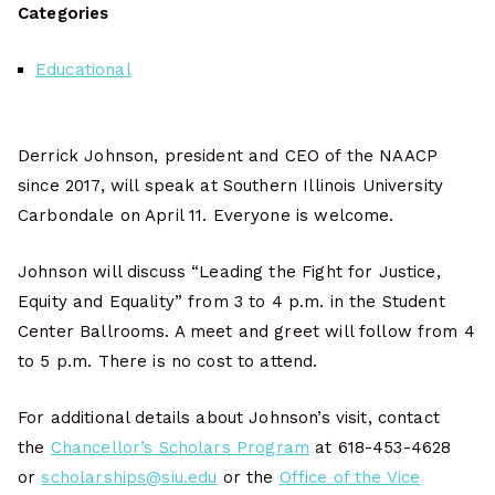
Categories
Educational
Derrick Johnson, president and CEO of the NAACP
since 2017, will speak at Southern Illinois University
Carbondale on April 11. Everyone is welcome.
Johnson will discuss “Leading the Fight for Justice,
Equity and Equality” from 3 to 4 p.m. in the Student
Center Ballrooms. A meet and greet will follow from 4
to 5 p.m. There is no cost to attend.
For additional details about Johnson’s visit, contact
the
Chancellor’s Scholars Program
at 618-453-4628
or
scholarships@siu.edu
or the
Office of the Vice