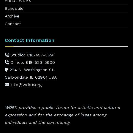
About WDBX
Schedule
Archive
Contact
Contact Information
Studio: 618-457-3691
Office: 618-529-5900
224 N. Washington St.
Carbondale IL 62901 USA
info@wdbx.org
WDBX provides a public forum for artistic and cultural
expression and for the exchange of ideas among
individuals and the community