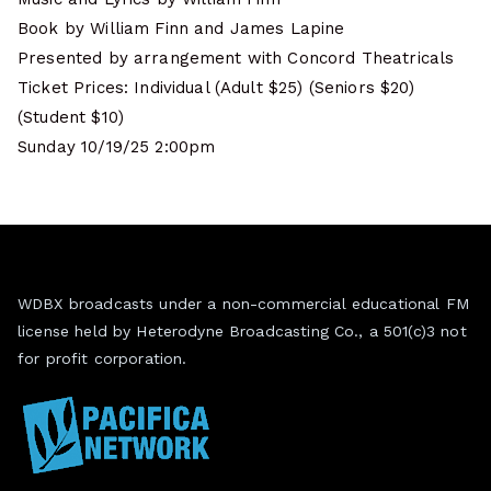
Book by William Finn and James Lapine
Presented by arrangement with Concord Theatricals
Ticket Prices: Individual (Adult $25) (Seniors $20)
(Student $10)
Sunday 10/19/25 2:00pm
WDBX broadcasts under a non-commercial educational FM
license held by Heterodyne Broadcasting Co., a 501(c)3 not
for profit corporation.