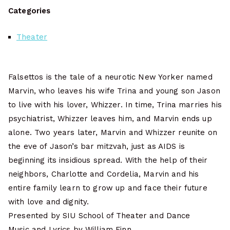
Categories
Theater
Falsettos is the tale of a neurotic New Yorker named
Marvin, who leaves his wife Trina and young son Jason
to live with his lover, Whizzer. In time, Trina marries his
psychiatrist, Whizzer leaves him, and Marvin ends up
alone. Two years later, Marvin and Whizzer reunite on
the eve of Jason’s bar mitzvah, just as AIDS is
beginning its insidious spread. With the help of their
neighbors, Charlotte and Cordelia, Marvin and his
entire family learn to grow up and face their future
with love and dignity.
Presented by SIU School of Theater and Dance
Music and Lyrics by William Finn