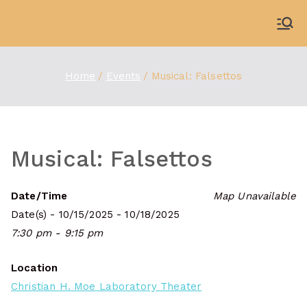
Skip
to
WDBX
91.1 FM Carbondale
content
Home
Events
Musical: Falsettos
Musical: Falsettos
Date/Time
Map Unavailable
Date(s) - 10/15/2025 - 10/18/2025
7:30 pm - 9:15 pm
Location
Christian H. Moe Laboratory Theater