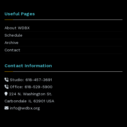
Useful Pages
About WDBX
Schedule
Archive
Contact
Contact Information
Studio: 618-457-3691
Office: 618-529-5900
224 N. Washington St.
Carbondale IL 62901 USA
info@wdbx.org