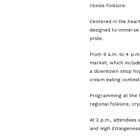
Illinois folklore.
Centered in the hear
designed to immerse vi
pride.
From 9 a.m. to 4 p.m.
market, which include
a downtown shop hop,
cream eating contest
Programming at the hi
regional folklore, cr
At 3 p.m., attendees 
and High Strangeness