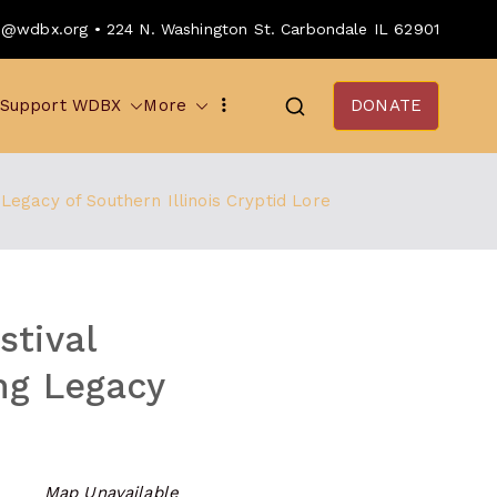
o@wdbx.org • 224 N. Washington St. Carbondale IL 62901
Support WDBX
More
DONATE
egacy of Southern Illinois Cryptid Lore
stival
ng Legacy
Map Unavailable