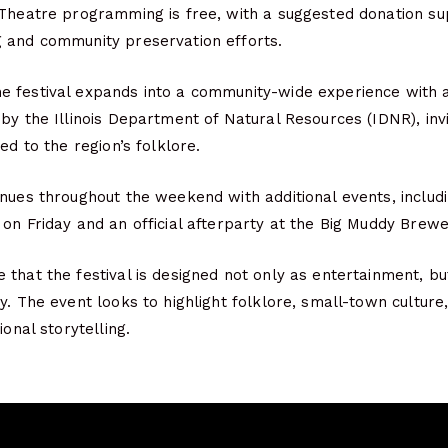
 Theatre programming is free, with a suggested donation su
 and community preservation efforts.
 festival expands into a community-wide experience with 
by the Illinois Department of Natural Resources (IDNR), invi
ed to the region’s folklore.
nues throughout the weekend with additional events, includ
on Friday and an official afterparty at the Big Muddy Brewe
that the festival is designed not only as entertainment, bu
y. The event looks to highlight folklore, small-town culture,
ional storytelling.