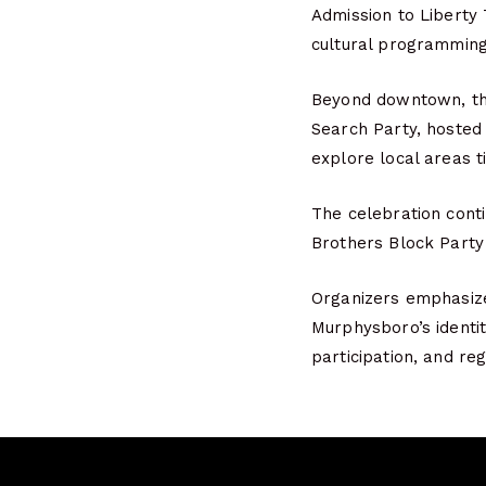
Admission to Liberty
cultural programming
Beyond downtown, the
Search Party, hosted 
explore local areas ti
The celebration conti
Brothers Block Party 
Organizers emphasize 
Murphysboro’s identit
participation, and reg