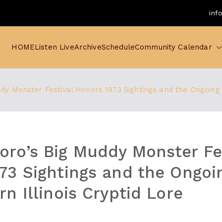
inf
HOME
Listen Live
Archive
Schedule
Community Calendar
y Monster Festival Honors 1973 Sightings and the Ongoing L
ro’s Big Muddy Monster Fe
73 Sightings and the Ongoi
n Illinois Cryptid Lore