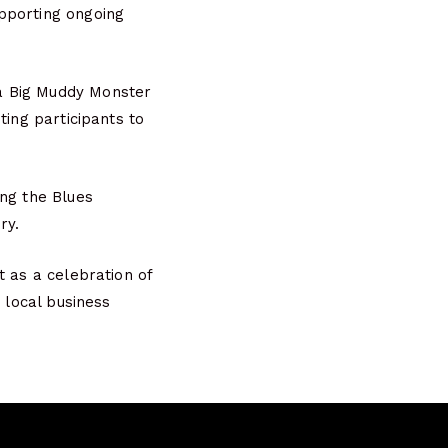
pporting ongoing
a Big Muddy Monster
ting participants to
ing the Blues
ry.
t as a celebration of
 local business