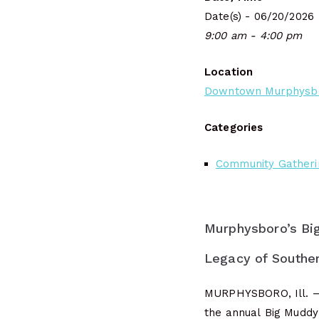
Date(s) - 06/20/2026
9:00 am - 4:00 pm
Location
Downtown Murphysb
Categories
Community Gatheri
Murphysboro’s Bi
Legacy of Southern
MURPHYSBORO, Ill. —
the annual Big Muddy 