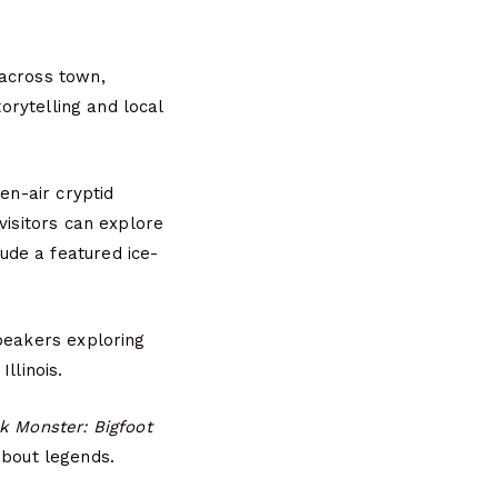
 across town,
torytelling and local
en-air cryptid
visitors can explore
ude a featured ice-
speakers exploring
llinois.
k Monster: Bigfoot
about legends.