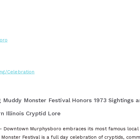
oro
ng/Celebration
g Muddy Monster Festival Honors 1973 Sightings a
 Illinois Cryptid Lore
 Downtown Murphysboro embraces its most famous local 
Monster Festival is a full day celebration of cryptids, com