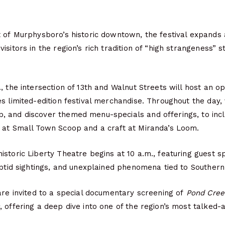
t of Murphysboro’s historic downtown, the festival expands
sitors in the region’s rich tradition of “high strangeness” s
, the intersection of 13th and Walnut Streets will host an op
s limited-edition festival merchandise. Throughout the day, 
 and discover themed menu-specials and offerings, to incl
 at Small Town Scoop and a craft at Miranda’s Loom.
storic Liberty Theatre begins at 10 a.m., featuring guest 
yptid sightings, and unexplained phenomena tied to Southern I
are invited to a special documentary screening of
Pond Cree
, offering a deep dive into one of the region’s most talked-