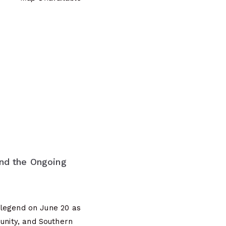
nd the Ongoing
legend on June 20 as
munity, and Southern