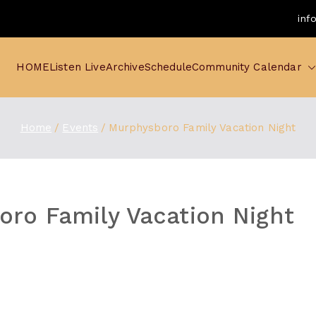
inf
HOME
Listen Live
Archive
Schedule
Community Calendar
Home
Events
Murphysboro Family Vacation Night
ro Family Vacation Night