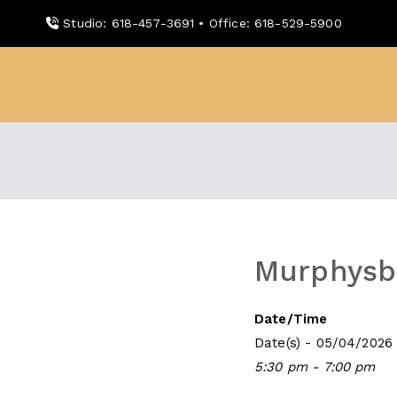
Skip
Studio: 618-457-3691 • Office: 618-529-5900
to
content
WDBX
91.1 FM Carbondale
Murphysbo
Date/Time
Date(s) - 05/04/2026
5:30 pm - 7:00 pm