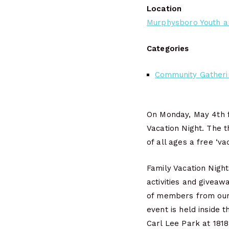
Location
Murphysboro Youth a
Categories
Community Gatheri
On Monday, May 4th f
Vacation Night. The t
of all ages a free ‘va
Family Vacation Night
activities and giveaw
of members from our 
event is held inside 
Carl Lee Park at 181