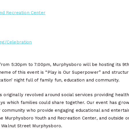
nd Recreation Center
ng/Celebration
rom 5:30pm to 7:00pm, Murphysboro will be hosting its 9th
heme of this event is “Play is Our Superpower” and structu
cation’ night full of family fun, education and community.
s originally revolved around social services providing health
ays which families could share together. Our event has grow
community who provide engaging educational and entertaini
the Murphysboro Youth and Recreation Center, and outside o
8 Walnut Street Murphysboro.