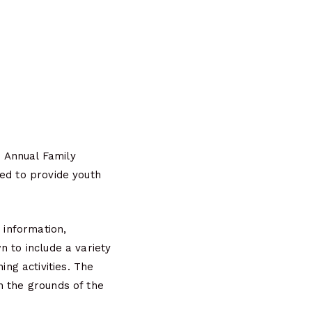
 Annual Family
red to provide youth
 information,
n to include a variety
ng activities. The
n the grounds of the