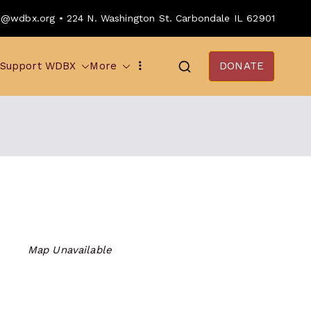
o@wdbx.org • 224 N. Washington St. Carbondale IL 62901
Support WDBX
More
DONATE
Map Unavailable