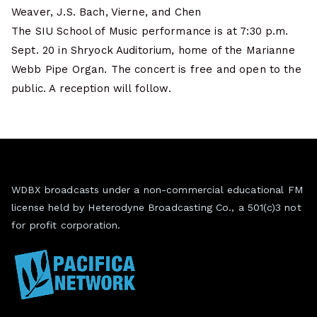
Weaver, J.S. Bach, Vierne, and Chen
The SIU School of Music performance is at 7:30 p.m.
Sept. 20 in Shryock Auditorium, home of the Marianne
Webb Pipe Organ. The concert is free and open to the
public. A reception will follow.
WDBX broadcasts under a non-commercial educational FM
license held by Heterodyne Broadcasting Co., a 501(c)3 not
for profit corporation.