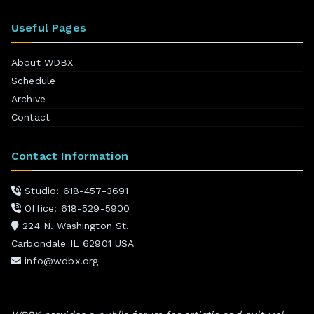
Useful Pages
About WDBX
Schedule
Archive
Contact
Contact Information
Studio: 618-457-3691
Office: 618-529-5900
224 N. Washington St.
Carbondale IL 62901 USA
info@wdbx.org