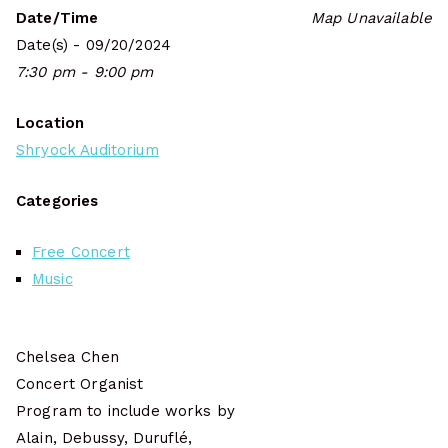
Date/Time
Map Unavailable
Date(s) - 09/20/2024
7:30 pm - 9:00 pm
Location
Shryock Auditorium
Categories
Free Concert
Music
Chelsea Chen
Concert Organist
Program to include works by
Alain, Debussy, Duruflé,