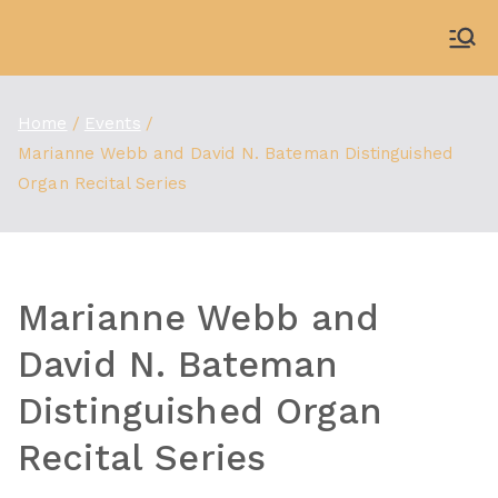
Skip
to
WDBX
91.1 FM Carbondale
content
Home
Events
Marianne Webb and David N. Bateman Distinguished
Organ Recital Series
Marianne Webb and
David N. Bateman
Distinguished Organ
Recital Series