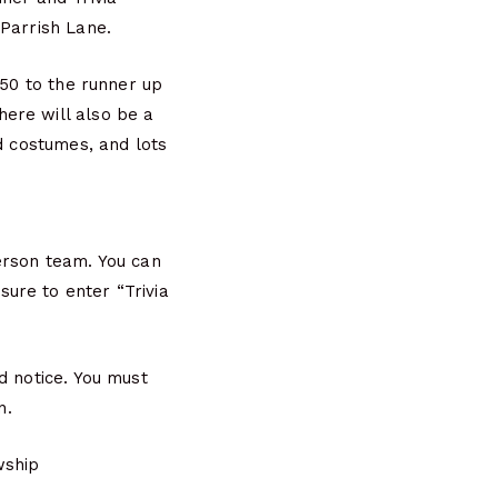
 Parrish Lane.
$50 to the runner up
ere will also be a
d costumes, and lots
erson team. You can
ure to enter “Trivia
d notice. You must
n.
wship