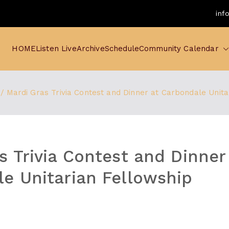
inf
HOME
Listen Live
Archive
Schedule
Community Calendar
Mardi Gras Trivia Contest and Dinner at Carbondale Unita
s Trivia Contest and Dinner
e Unitarian Fellowship