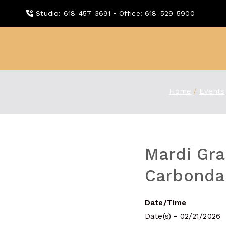
Skip
Studio: 618-457-3691 • Office: 618-529-5900
to
content
WDBX
91.1 FM Carbondale
Home
Events
Mardi Gra
Carbondal
Date/Time
Date(s) - 02/21/2026