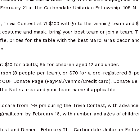
February 21 at the Carbondale Unitarian Fellowship, 105 N.
, Trivia Contest at 7! $100 will go to the winning team and 
 costume and mask, bring your best team or join a team. Th
ffle, prizes for the table with the best Mardi Gras décor an
es.
r: $10 for adults; $5 for children aged 12 and under.
person (8 people per team), or $70 for a pre-registered 8-p
at CUF Donate Page (PayPal/Venmo/Credit card). Donate Be s
n the Notes area and your team name if applicable.
ildcare from 7-9 pm during the Trivia Contest, with advance
mail.com by February 16, with number and ages of childre
ntest and Dinner—February 21 – Carbondale Unitarian Fello