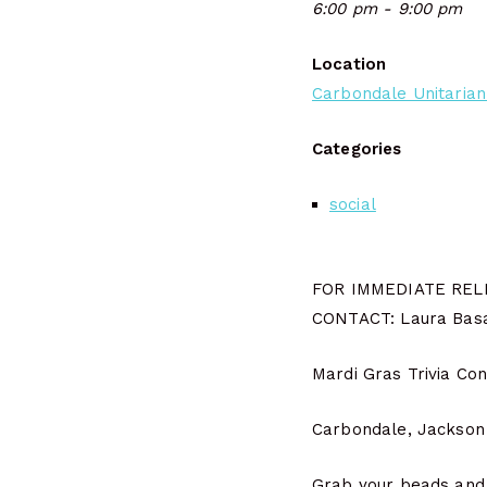
6:00 pm - 9:00 pm
Location
Carbondale Unitarian
Categories
social
FOR IMMEDIATE REL
CONTACT: Laura Basa
Mardi Gras Trivia Co
Carbondale, Jackson C
Grab your beads and m