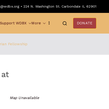
o@wdbx.org • 224 N. Washington St. Carbondale IL 62901
Support WDBX
More
DONATE
rian Fellowship
 at
Map Unavailable