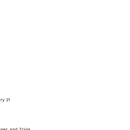
ry 21
ner and Trivia