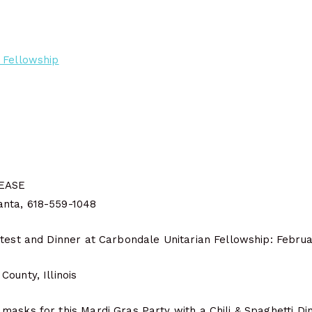
 Fellowship
EASE
nta, 618-559-1048
ntest and Dinner at Carbondale Unitarian Fellowship: Februa
ounty, Illinois
asks for this Mardi Gras Party with a Chili & Spaghetti Din