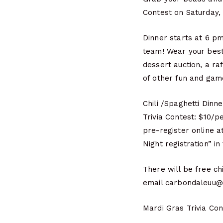
Contest on Saturday, 
Dinner starts at 6 pm
team! Wear your best
dessert auction, a ra
of other fun and gam
Chili /Spaghetti Dinne
Trivia Contest: $10/
pre-register online 
Night registration” i
There will be free ch
email carbondaleuu@g
Mardi Gras Trivia Co