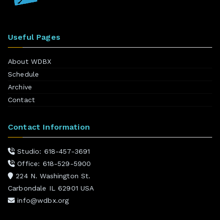
Useful Pages
About WDBX
Schedule
Archive
Contact
Contact Information
Studio: 618-457-3691
Office: 618-529-5900
224 N. Washington St.
Carbondale IL 62901 USA
info@wdbx.org