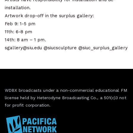
installation.
Artwork drop-off in the surplus gallery:
Feb 9: 1-5 pm
11th: 6-8 pm
14th: 8 am – 1 pm.
sgallery@siu.edu @siucsculpture @siuc_surplus_gallery
WDBX broadcasts under a non-commercial educational FM
license held by Heterodyne Broadcasting Co., a 501(c)3 not
for profit corporation.