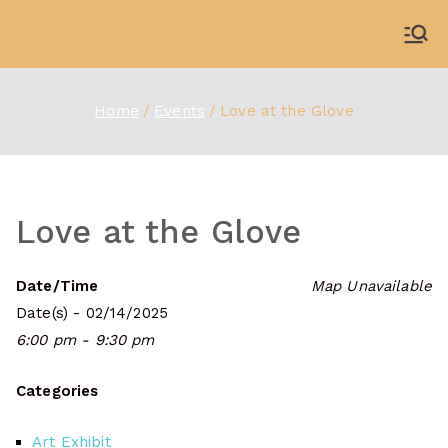
Skip
to
WDBX
91.1 FM Carbondale
content
Home
Events
Love at the Glove
Love at the Glove
Date/Time
Map Unavailable
Date(s) - 02/14/2025
6:00 pm - 9:30 pm
Categories
Art Exhibit