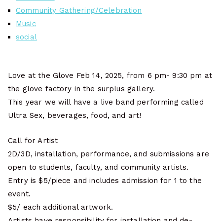
Community Gathering/Celebration
Music
social
Love at the Glove Feb 14, 2025, from 6 pm- 9:30 pm at
the glove factory in the surplus gallery.
This year we will have a live band performing called
Ultra Sex, beverages, food, and art!
Call for Artist
2D/3D, installation, performance, and submissions are
open to students, faculty, and community artists.
Entry is $5/piece and includes admission for 1 to the
event.
$5/ each additional artwork.
Artists have responsibility for installation and de-