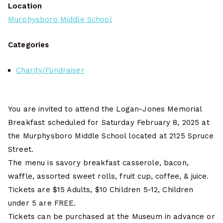
Location
Murphysboro Middle School
Categories
Charity/Fundraiser
You are invited to attend the Logan-Jones Memorial
Breakfast scheduled for Saturday February 8, 2025 at
the Murphysboro Middle School located at 2125 Spruce
Street.
The menu is savory breakfast casserole, bacon,
waffle, assorted sweet rolls, fruit cup, coffee, & juice.
Tickets are $15 Adults, $10 Children 5-12, Children
under 5 are FREE.
Tickets can be purchased at the Museum in advance or