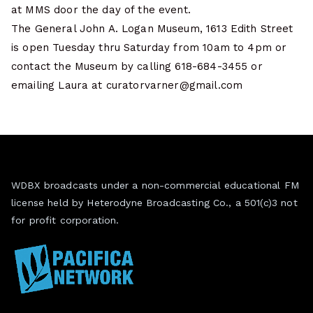
at MMS door the day of the event.
The General John A. Logan Museum, 1613 Edith Street
is open Tuesday thru Saturday from 10am to 4pm or
contact the Museum by calling 618-684-3455 or
emailing Laura at curatorvarner@gmail.com
WDBX broadcasts under a non-commercial educational FM
license held by Heterodyne Broadcasting Co., a 501(c)3 not
for profit corporation.