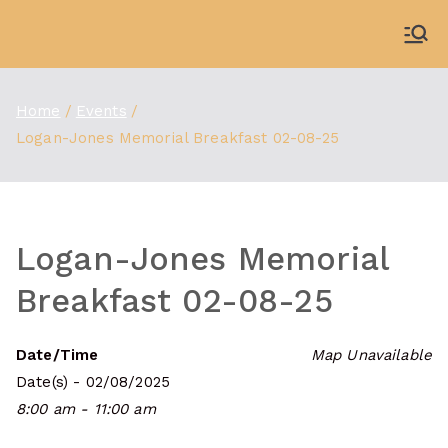
Skip
to
WDBX
91.1 FM Carbondale
content
Home
Events
Logan-Jones Memorial Breakfast 02-08-25
Logan-Jones Memorial
Breakfast 02-08-25
Date/Time
Map Unavailable
Date(s) - 02/08/2025
8:00 am - 11:00 am