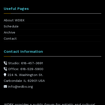
Useful Pages
About WDBX
Schedule
Archive
Contact
Contact Information
Studio: 618-457-3691
Office: 618-529-5900
224 N. Washington St.
Carbondale IL 62901 USA
info@wdbx.org
WDBX provides a public forum for artistic and cultural