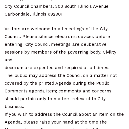
City Council Chambers, 200 South Illinois Avenue
Carbondale, Illinois 692901
Visitors are welcome to all meetings of the City
Council. Please silence electronic devices before
entering. City Council meetings are deliberative
sessions by members of the governing body. Civility
and
decorum are expected and required at all times.
The public may address the Council on a matter not
covered by the printed Agenda during the Public
Comments agenda item; comments and concerns
should pertain only to matters relevant to City
business.
If you wish to address the Council about an item on the
Agenda, please raise your hand at the time the