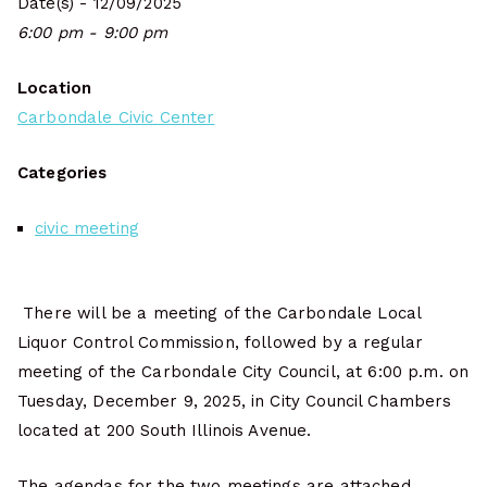
Date(s) - 12/09/2025
6:00 pm - 9:00 pm
Location
Carbondale Civic Center
Categories
civic meeting
There will be a meeting of the Carbondale Local
Liquor Control Commission, followed by a regular
meeting of the Carbondale City Council, at 6:00 p.m. on
Tuesday, December 9, 2025, in City Council Chambers
located at 200 South Illinois Avenue.
The agendas for the two meetings are attached.