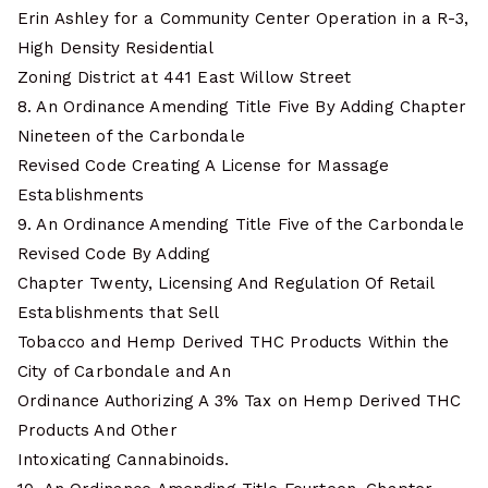
Erin Ashley for a Community Center Operation in a R-3,
High Density Residential
Zoning District at 441 East Willow Street
8. An Ordinance Amending Title Five By Adding Chapter
Nineteen of the Carbondale
Revised Code Creating A License for Massage
Establishments
9. An Ordinance Amending Title Five of the Carbondale
Revised Code By Adding
Chapter Twenty, Licensing And Regulation Of Retail
Establishments that Sell
Tobacco and Hemp Derived THC Products Within the
City of Carbondale and An
Ordinance Authorizing A 3% Tax on Hemp Derived THC
Products And Other
Intoxicating Cannabinoids.