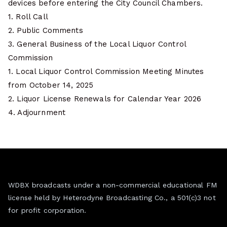
devices before entering the City Council Chambers.
1. Roll Call
2. Public Comments
3. General Business of the Local Liquor Control
Commission
1. Local Liquor Control Commission Meeting Minutes
from October 14, 2025
2. Liquor License Renewals for Calendar Year 2026
4. Adjournment
WDBX broadcasts under a non-commercial educational FM
license held by Heterodyne Broadcasting Co., a 501(c)3 not
for profit corporation.