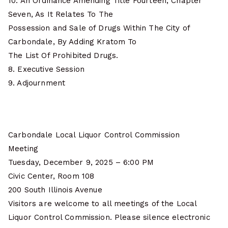
10. An Ordinance Amending Title Fourteen, Chapter
Seven, As It Relates To The
Possession and Sale of Drugs Within The City of
Carbondale, By Adding Kratom To
The List Of Prohibited Drugs.
8. Executive Session
9. Adjournment
Carbondale Local Liquor Control Commission
Meeting
Tuesday, December 9, 2025 – 6:00 PM
Civic Center, Room 108
200 South Illinois Avenue
Visitors are welcome to all meetings of the Local
Liquor Control Commission. Please silence electronic