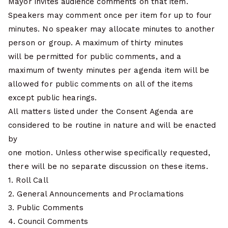
Mayor invites audience comments on that item.
Speakers may comment once per item for up to four
minutes. No speaker may allocate minutes to another
person or group. A maximum of thirty minutes
will be permitted for public comments, and a
maximum of twenty minutes per agenda item will be
allowed for public comments on all of the items
except public hearings.
All matters listed under the Consent Agenda are
considered to be routine in nature and will be enacted
by
one motion. Unless otherwise specifically requested,
there will be no separate discussion on these items.
1. Roll Call
2. General Announcements and Proclamations
3. Public Comments
4. Council Comments