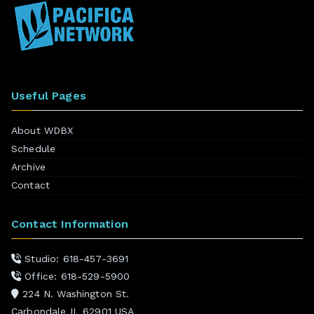
Useful Pages
About WDBX
Schedule
Archive
Contact
Contact Information
Studio: 618-457-3691
Office: 618-529-5900
224 N. Washington St.
Carbondale IL 62901 USA