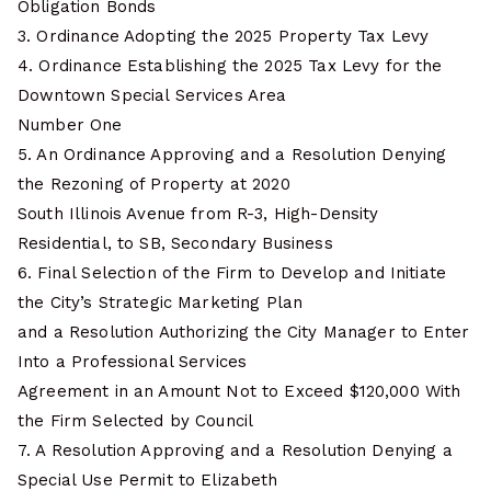
Obligation Bonds
3. Ordinance Adopting the 2025 Property Tax Levy
4. Ordinance Establishing the 2025 Tax Levy for the
Downtown Special Services Area
Number One
5. An Ordinance Approving and a Resolution Denying
the Rezoning of Property at 2020
South Illinois Avenue from R-3, High-Density
Residential, to SB, Secondary Business
6. Final Selection of the Firm to Develop and Initiate
the City’s Strategic Marketing Plan
and a Resolution Authorizing the City Manager to Enter
Into a Professional Services
Agreement in an Amount Not to Exceed $120,000 With
the Firm Selected by Council
7. A Resolution Approving and a Resolution Denying a
Special Use Permit to Elizabeth