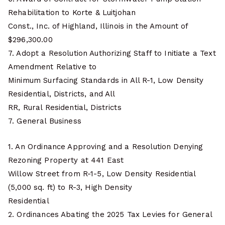
Rehabilitation to Korte & Luitjohan
Const., Inc. of Highland, Illinois in the Amount of
$296,300.00
7. Adopt a Resolution Authorizing Staff to Initiate a Text
Amendment Relative to
Minimum Surfacing Standards in All R-1, Low Density
Residential, Districts, and All
RR, Rural Residential, Districts
7. General Business
1. An Ordinance Approving and a Resolution Denying
Rezoning Property at 441 East
Willow Street from R-1-5, Low Density Residential
(5,000 sq. ft) to R-3, High Density
Residential
2. Ordinances Abating the 2025 Tax Levies for General