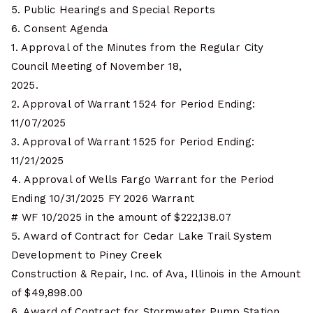
5. Public Hearings and Special Reports
6. Consent Agenda
1. Approval of the Minutes from the Regular City
Council Meeting of November 18,
2025.
2. Approval of Warrant 1524 for Period Ending:
11/07/2025
3. Approval of Warrant 1525 for Period Ending:
11/21/2025
4. Approval of Wells Fargo Warrant for the Period
Ending 10/31/2025 FY 2026 Warrant
# WF 10/2025 in the amount of $222,138.07
5. Award of Contract for Cedar Lake Trail System
Development to Piney Creek
Construction & Repair, Inc. of Ava, Illinois in the Amount
of $49,898.00
6. Award of Contract for Stormwater Pump Station