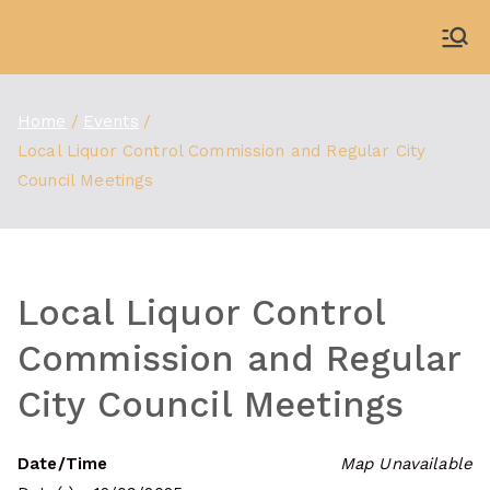
Skip
to
WDBX
91.1 FM Carbondale
content
Home
Events
Local Liquor Control Commission and Regular City
Council Meetings
Local Liquor Control
Commission and Regular
City Council Meetings
Date/Time
Map Unavailable