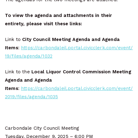
To view the agenda and attachments in their
entirety, please visit these links:
Link to
City Council Meeting Agenda and Agenda
Items
:
https://carbondaleil.portal.civicclerk.com/event/
19/files/agenda/1032
Link to the
Local Liquor Control Commission Meeting
Agenda and Agenda
Items
:
https://carbondaleil.portal.civicclerk.com/event/
2019/files/agenda/1035
Carbondale City Council Meeting
Tuesday, December 9, 2025 – 6:00 PM