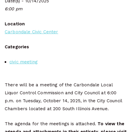
Date(s) - 10/14/2025
6:00 pm
Location
Carbondale Civic Center
Categories
civic meeting
There will be a meeting of the Carbondale Local
Liquor Control Commission and City Council at 6:00
p.m. on Tuesday, October 14, 2025, in the City Council
Chambers located at 200 South Illinois Avenue.
The agenda for the meetings is attached.
To view the
agenda and attachments in their entirety, please visit