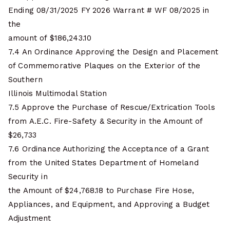
Ending 08/31/2025 FY 2026 Warrant # WF 08/2025 in
the
amount of $186,243.10
7.4 An Ordinance Approving the Design and Placement
of Commemorative Plaques on the Exterior of the
Southern
Illinois Multimodal Station
7.5 Approve the Purchase of Rescue/Extrication Tools
from A.E.C. Fire-Safety & Security in the Amount of
$26,733
7.6 Ordinance Authorizing the Acceptance of a Grant
from the United States Department of Homeland
Security in
the Amount of $24,768.18 to Purchase Fire Hose,
Appliances, and Equipment, and Approving a Budget
Adjustment