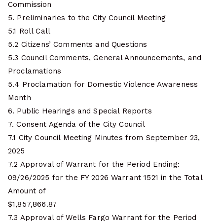
Commission
5. Preliminaries to the City Council Meeting
5.1 Roll Call
5.2 Citizens’ Comments and Questions
5.3 Council Comments, General Announcements, and
Proclamations
5.4 Proclamation for Domestic Violence Awareness
Month
6. Public Hearings and Special Reports
7. Consent Agenda of the City Council
7.1 City Council Meeting Minutes from September 23,
2025
7.2 Approval of Warrant for the Period Ending:
09/26/2025 for the FY 2026 Warrant 1521 in the Total
Amount of
$1,857,866.87
7.3 Approval of Wells Fargo Warrant for the Period