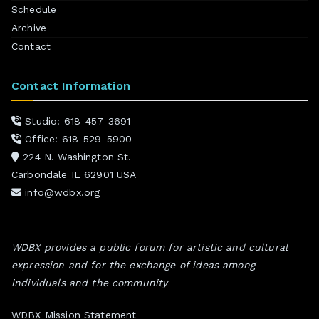
Schedule
Archive
Contact
Contact Information
Studio: 618-457-3691
Office: 618-529-5900
224 N. Washington St.
Carbondale IL 62901 USA
info@wdbx.org
WDBX provides a public forum for artistic and cultural
expression and for the exchange of ideas among
individuals and the community
WDBX Mission Statement