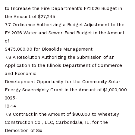
to Increase the Fire Department’s FY2026 Budget in
the Amount of $27,245
7.7 Ordinance Authorizing a Budget Adjustment to the
FY 2026 Water and Sewer Fund Budget in the Amount
of
$475,000.00 for Biosolids Management
7.8 A Resolution Authorizing the Submission of an
Application to the Illinois Department of Commerce
and Economic
Development Opportunity for the Community Solar
Energy Sovereignty Grant in the Amount of $1,000,000
2025-
10-14
7.9 Contract in the Amount of $80,000 to Wheetley
Construction Co., LLC, Carbondale, IL, for the
Demolition of Six