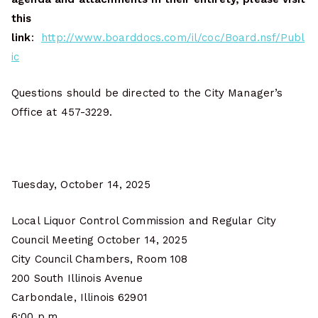
this
link
:
http://www.boarddocs.com/il/coc/Board.nsf/Publ
ic
Questions should be directed to the City Manager’s
Office at 457-3229.
Tuesday, October 14, 2025
Local Liquor Control Commission and Regular City
Council Meeting October 14, 2025
City Council Chambers, Room 108
200 South Illinois Avenue
Carbondale, Illinois 62901
6:00 p.m.