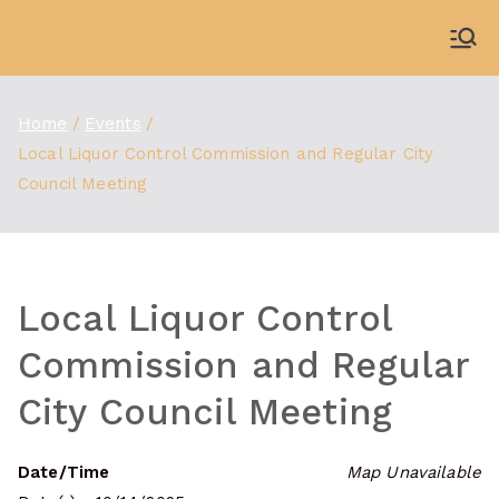
Skip
to
WDBX
91.1 FM Carbondale
content
Home
Events
Local Liquor Control Commission and Regular City
Council Meeting
Local Liquor Control
Commission and Regular
City Council Meeting
Date/Time
Map Unavailable