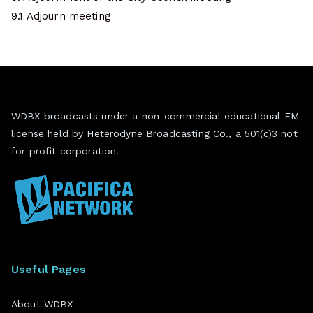
9.1 Adjourn meeting
WDBX broadcasts under a non-commercial educational FM
license held by Heterodyne Broadcasting Co., a 501(c)3 not
for profit corporation.
Useful Pages
About WDBX