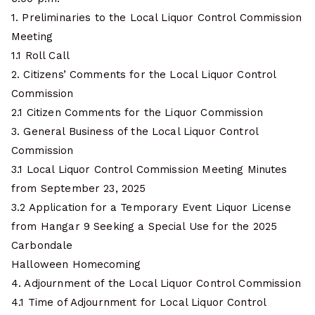
1. Preliminaries to the Local Liquor Control Commission
Meeting
1.1 Roll Call
2. Citizens’ Comments for the Local Liquor Control
Commission
2.1 Citizen Comments for the Liquor Commission
3. General Business of the Local Liquor Control
Commission
3.1 Local Liquor Control Commission Meeting Minutes
from September 23, 2025
3.2 Application for a Temporary Event Liquor License
from Hangar 9 Seeking a Special Use for the 2025
Carbondale
Halloween Homecoming
4. Adjournment of the Local Liquor Control Commission
4.1 Time of Adjournment for Local Liquor Control