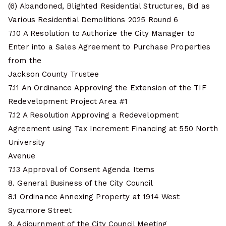
(6) Abandoned, Blighted Residential Structures, Bid as
Various Residential Demolitions 2025 Round 6
7.10 A Resolution to Authorize the City Manager to
Enter into a Sales Agreement to Purchase Properties
from the
Jackson County Trustee
7.11 An Ordinance Approving the Extension of the TIF
Redevelopment Project Area #1
7.12 A Resolution Approving a Redevelopment
Agreement using Tax Increment Financing at 550 North
University
Avenue
7.13 Approval of Consent Agenda Items
8. General Business of the City Council
8.1 Ordinance Annexing Property at 1914 West
Sycamore Street
9. Adjournment of the City Council Meeting