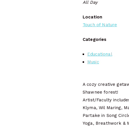
All Day
Location
Touch of Nature
Categories
Educational
Music
A cozy creative getaw
Shawnee forest!
Artist/Faculty inclu
Klyma, Wil Maring, M
Partake in Song Circ
Yoga, Breathwork & M