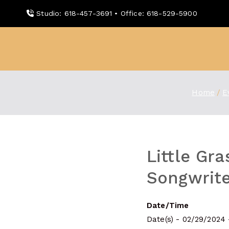
Skip
Studio: 618-457-3691 • Office: 618-529-5900
to
content
WDBX
91.1 FM Carbondale
Home
E
Little Gr
Songwrite
Date/Time
Date(s) - 02/29/2024