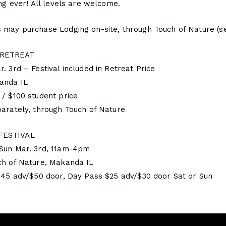
ong ever! All levels are welcome.
 may purchase Lodging on-site, through Touch of Nature (s
 RETREAT
. 3rd – Festival included in Retreat Price
anda IL
 / $100 student price
parately, through Touch of Nature
FESTIVAL
 Sun Mar. 3rd, 11am-4pm
ch of Nature, Makanda IL
 $45 adv/$50 door, Day Pass $25 adv/$30 door Sat or Sun