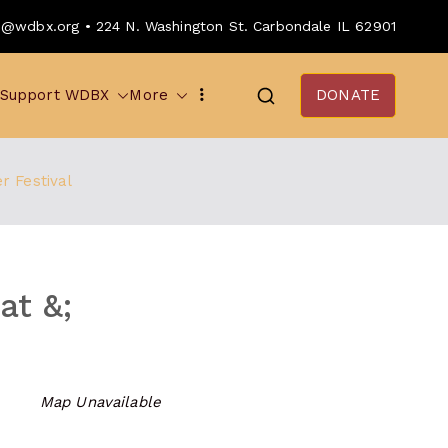
o@wdbx.org • 224 N. Washington St. Carbondale IL 62901
Support WDBX
More
DONATE
r Festival
at &;
Map Unavailable