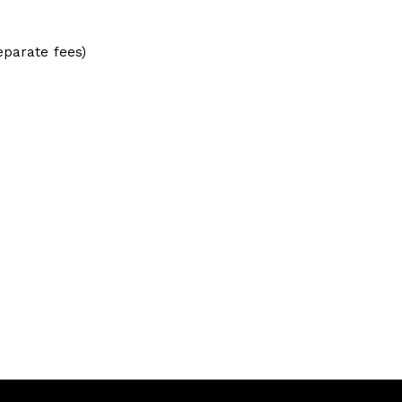
eparate fees)