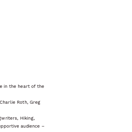
 in the heart of the
Charlie Roth, Greg
riters, Hiking,
upportive audience –