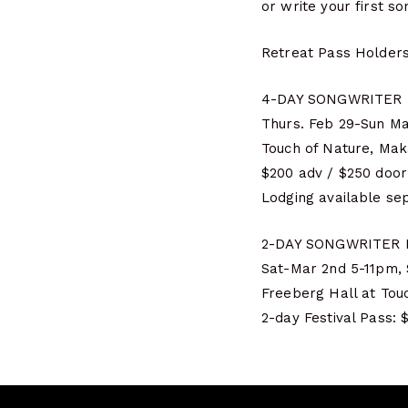
or write your first s
Retreat Pass Holders
4-DAY SONGWRITER
Thurs. Feb 29-Sun Mar
Touch of Nature, Mak
$200 adv / $250 door
Lodging available se
2-DAY SONGWRITER 
Sat-Mar 2nd 5-11pm,
Freeberg Hall at Tou
2-day Festival Pass: