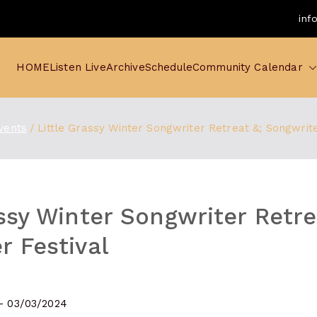
inf
HOME
Listen Live
Archive
Schedule
Community Calendar
vents
Little Grassy Winter Songwriter Retreat &; Songwrite
assy Winter Songwriter Retre
r Festival
 - 03/03/2024