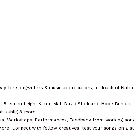
ay for songwriters & music appreciators, at Touch of Nature
des Brennen Leigh, Karen Mal, David Stoddard, Hope Dunbar, 
at Kuhlig & more.
les, Workshops, Performances, Feedback from working songw
ore! Connect with fellow creatives, test your songs on a s