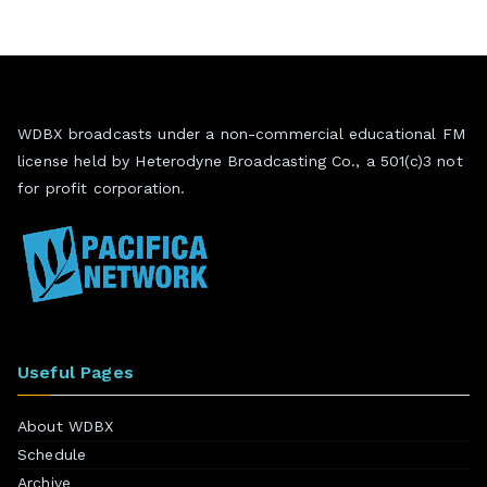
WDBX broadcasts under a non-commercial educational FM
license held by Heterodyne Broadcasting Co., a 501(c)3 not
for profit corporation.
Useful Pages
About WDBX
Schedule
Archive