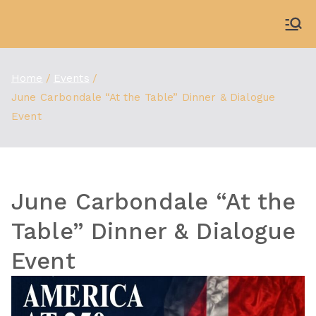
Skip
to
WDBX
91.1 FM Carbondale
content
Home
Events
June Carbondale “At the Table” Dinner & Dialogue
Event
June Carbondale “At the
Table” Dinner & Dialogue
Event