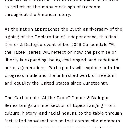
to reflect on the many meanings of freedom
throughout the American story.
As the nation approaches the 250th anniversary of the
signing of the Declaration of Independence, this final
Dinner & Dialogue event of the 2026 Carbondale “At
the Table” series will reflect on how the promise of
liberty is expanding, being challenged, and redefined
across generations. Participants will explore both the
progress made and the unfinished work of freedom
and equality the United States since Juneteenth.
The Carbondale “At the Table” Dinner & Dialogue
Series brings an intersection of topics ranging from
culture, history, and racial healing to the table through
facilitated conversations so that community members