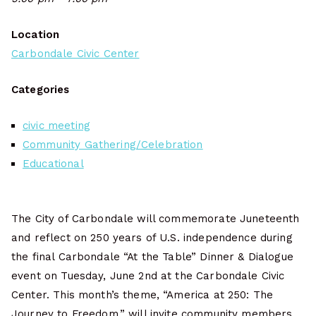
Location
Carbondale Civic Center
Categories
civic meeting
Community Gathering/Celebration
Educational
The City of Carbondale will commemorate Juneteenth
and reflect on 250 years of U.S. independence during
the final Carbondale “At the Table” Dinner & Dialogue
event on Tuesday, June 2nd at the Carbondale Civic
Center. This month’s theme, “America at 250: The
Journey to Freedom,” will invite community members