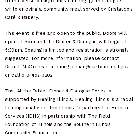
from diverse backgrounds can engage in dialogue
while enjoying a community meal served by Cristaudo’s
Café & Bakery.
This event is free and open to the public. Doors will
open at 5pm and the Dinner & Dialogue will begin at
5:30pm. Seating is limited and registration is strongly
suggested. For more information, please contact
Dianah McGreehan at dmcgreehan@carbondaleil.gov
or call 618-457-3282.
The “At the Table” Dinner & Dialogue Series is
supported by Healing Illinois. Healing Illinois is a racial
healing initiative of the Illinois Department of Human
Services (IDHS) in partnership with The Field
Foundation of Illinois and the Southern Illinois
Community Foundation.