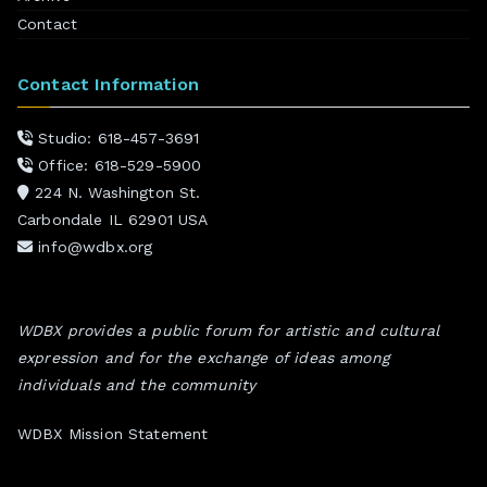
Contact
Contact Information
Studio: 618-457-3691
Office: 618-529-5900
224 N. Washington St.
Carbondale IL 62901 USA
info@wdbx.org
WDBX provides a public forum for artistic and cultural
expression and for the exchange of ideas among
individuals and the community
WDBX Mission Statement