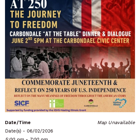
Date/Time
Map Unavailable
Date(s) - 06/02/2026
5:00 pm - 7:00 pm