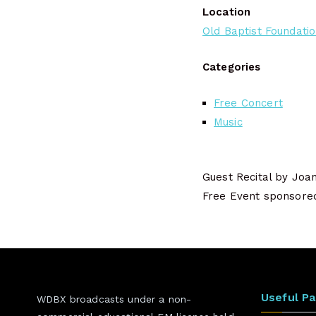
Location
Old Baptist Foundati
Categories
Free Concert
Music
Guest Recital by Joa
Free Event sponsored 
Useful P
WDBX broadcasts under a non-