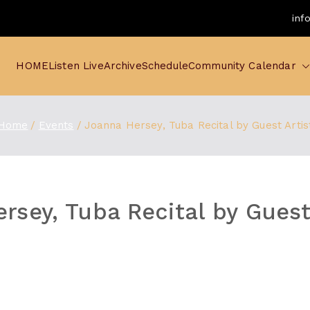
inf
HOME
Listen Live
Archive
Schedule
Community Calendar
Home
Events
Joanna Hersey, Tuba Recital by Guest Artis
rsey, Tuba Recital by Guest