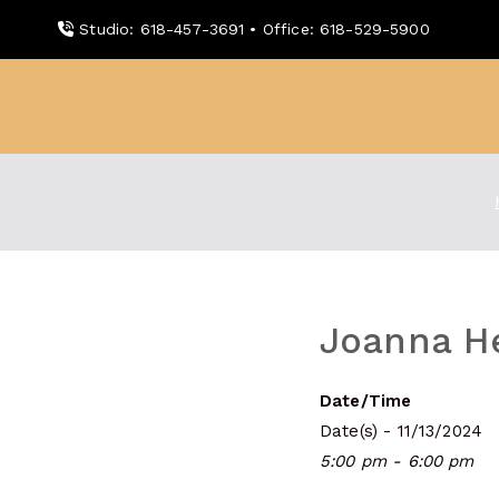
Skip
Studio: 618-457-3691 • Office: 618-529-5900
to
content
WDBX
91.1 FM Carbondale
Joanna He
Date/Time
Date(s) - 11/13/2024
5:00 pm - 6:00 pm