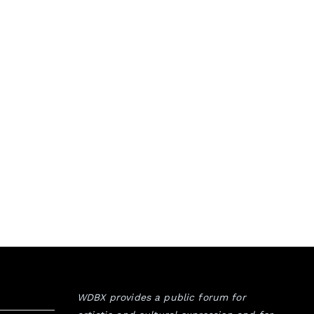
WDBX provides a public forum for