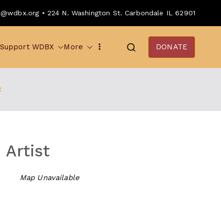
o@wdbx.org • 224 N. Washington St. Carbondale IL 62901
Support WDBX
More
DONATE
t
 Artist
Map Unavailable