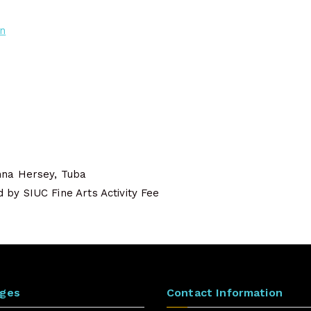
on
nna Hersey, Tuba
by SIUC Fine Arts Activity Fee
ages
Contact Information