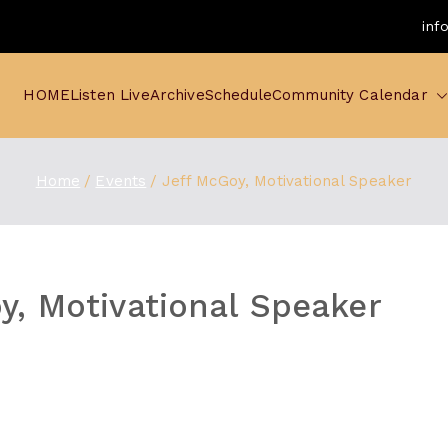
inf
HOME
Listen Live
Archive
Schedule
Community Calendar
Home
Events
Jeff McGoy, Motivational Speaker
y, Motivational Speaker