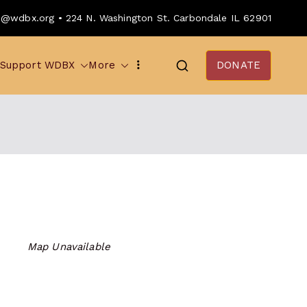
o@wdbx.org • 224 N. Washington St. Carbondale IL 62901
Support WDBX
More
DONATE
Map Unavailable