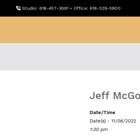
Skip
Studio: 618-457-3691 • Office: 618-529-5900
to
content
WDBX
91.1 FM Carbondale
Jeff McGo
Date/Time
Date(s) - 11/06/2022
1:30 pm