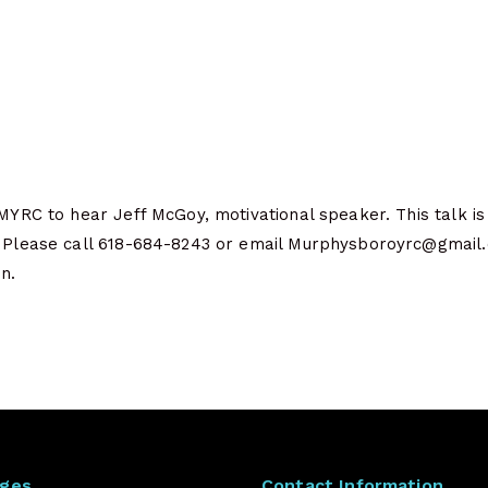
 MYRC to hear Jeff McGoy, motivational speaker. This talk i
. Please call 618-684-8243 or email Murphysboroyrc@gmail.
n.
ages
Contact Information