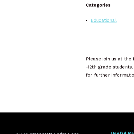
Categories
Educational
Please join us at the
-12th grade students
for further informatio
Useful P