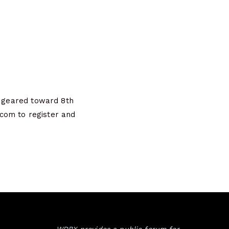
s geared toward 8th
com to register and