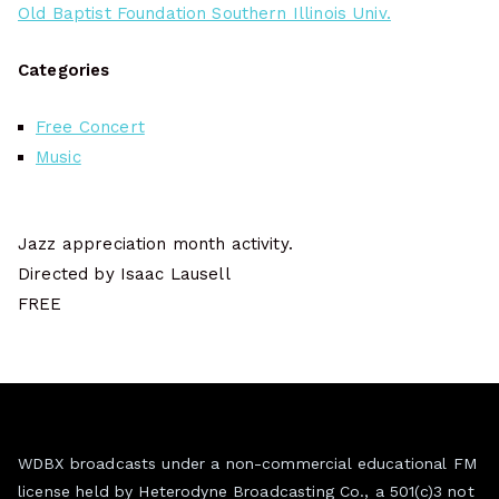
Old Baptist Foundation Southern Illinois Univ.
Categories
Free Concert
Music
Jazz appreciation month activity.
Directed by Isaac Lausell
FREE
WDBX broadcasts under a non-commercial educational FM
license held by Heterodyne Broadcasting Co., a 501(c)3 not