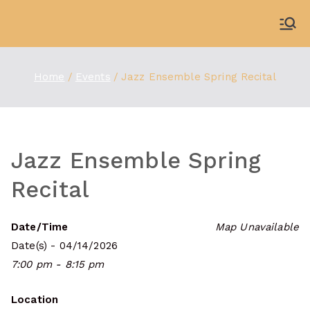
Skip
to
WDBX
91.1 FM Carbondale
content
Home
Events
Jazz Ensemble Spring Recital
Jazz Ensemble Spring
Recital
Date/Time
Map Unavailable
Date(s) - 04/14/2026
7:00 pm - 8:15 pm
Location