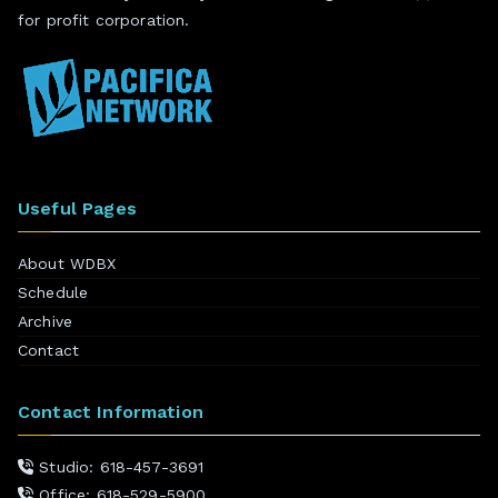
for profit corporation.
Useful Pages
About WDBX
Schedule
Archive
Contact
Contact Information
Studio: 618-457-3691
Office: 618-529-5900