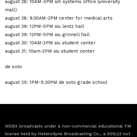
august 26: 10AM-3PM sih systems office (university
mall)
august 26: 9:30AM-2PM center for medical arts
august 29: 12PM-5PM siu lentz hall
august 29: 12PM-5PM siu grinnell hall
august 30: 10AM-2PM siu student center
august 31: 10am-2PM siu student center
de soto
august 25: 1PM-5:30PM de soto grade school
WDBX broadcasts under a non-commercial educational FM
license held by Heterodyne Broadcasting Co., a 501(c)3 not