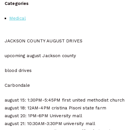
Categories
Medical
JACKSON COUNTY AUGUST DRIVES
upcoming august Jackson county
blood drives
Carbondale
august 15: 1:30PM-5:45PM first united methodist church
august 18: 12AM-4PM cristina Pisoni state farm
august 20: 1PM-6PM University mall
august 21: 10:30AM-3:30PM university mall