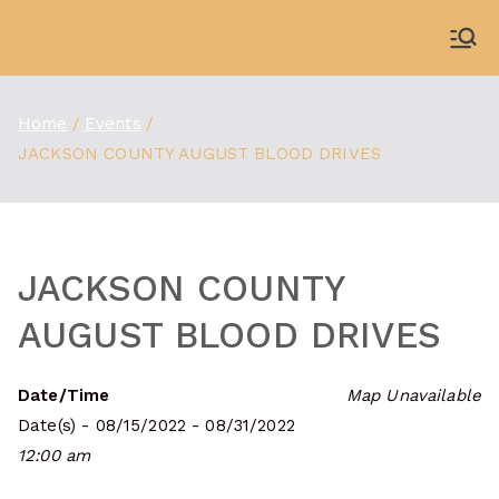
Skip
to
WDBX
91.1 FM Carbondale
content
Home
Events
JACKSON COUNTY AUGUST BLOOD DRIVES
JACKSON COUNTY
AUGUST BLOOD DRIVES
Date/Time
Map Unavailable
Date(s) - 08/15/2022 - 08/31/2022
12:00 am