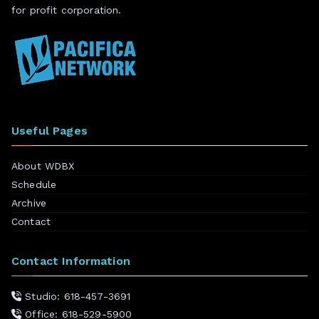
for profit corporation.
Useful Pages
About WDBX
Schedule
Archive
Contact
Contact Information
Studio: 618-457-3691
Office: 618-529-5900