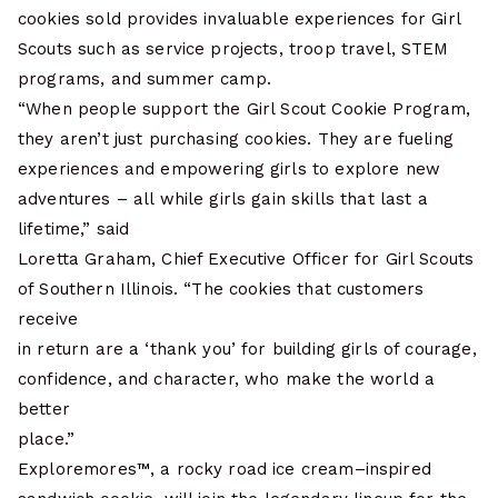
cookies sold provides invaluable experiences for Girl
Scouts such as service projects, troop travel, STEM
programs, and summer camp.
“When people support the Girl Scout Cookie Program,
they aren’t just purchasing cookies. They are fueling
experiences and empowering girls to explore new
adventures – all while girls gain skills that last a
lifetime,” said
Loretta Graham, Chief Executive Officer for Girl Scouts
of Southern Illinois. “The cookies that customers
receive
in return are a ‘thank you’ for building girls of courage,
confidence, and character, who make the world a
better
place.”
Exploremores™, a rocky road ice cream–inspired