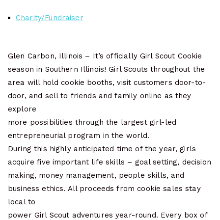
Charity/Fundraiser
Glen Carbon, Illinois – It’s officially Girl Scout Cookie
season in Southern Illinois! Girl Scouts throughout the
area will hold cookie booths, visit customers door-to-
door, and sell to friends and family online as they
explore
more possibilities through the largest girl-led
entrepreneurial program in the world.
During this highly anticipated time of the year, girls
acquire five important life skills – goal setting, decision
making, money management, people skills, and
business ethics. All proceeds from cookie sales stay
local to
power Girl Scout adventures year-round. Every box of