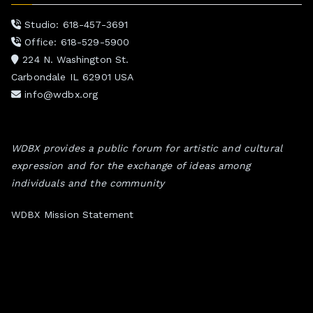
Studio: 618-457-3691
Office: 618-529-5900
224 N. Washington St.
Carbondale IL 62901 USA
info@wdbx.org
WDBX provides a public forum for artistic and cultural
expression and for the exchange of ideas among
individuals and the community
WDBX Mission Statement