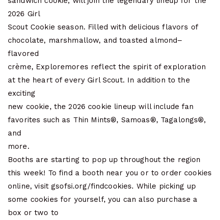
sandwich cookie, will join the legendary lineup for the
2026 Girl
Scout Cookie season. Filled with delicious flavors of
chocolate, marshmallow, and toasted almond–
flavored
crème, Exploremores reflect the spirit of exploration
at the heart of every Girl Scout. In addition to the
exciting
new cookie, the 2026 cookie lineup will include fan
favorites such as Thin Mints®, Samoas®, Tagalongs®,
and
more.
Booths are starting to pop up throughout the region
this week! To find a booth near you or to order cookies
online, visit gsofsi.org/findcookies. While picking up
some cookies for yourself, you can also purchase a
box or two to