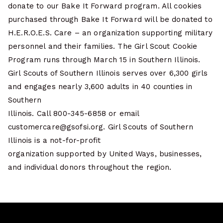
donate to our Bake It Forward program. All cookies
purchased through Bake It Forward will be donated to
H.E.R.O.E.S. Care – an organization supporting military
personnel and their families. The Girl Scout Cookie
Program runs through March 15 in Southern Illinois.
Girl Scouts of Southern Illinois serves over 6,300 girls
and engages nearly 3,600 adults in 40 counties in
Southern
Illinois. Call 800-345-6858 or email
customercare@gsofsi.org. Girl Scouts of Southern
Illinois is a not-for-profit
organization supported by United Ways, businesses,
and individual donors throughout the region.