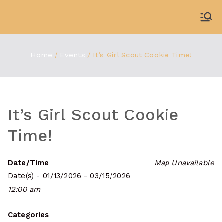
Skip
to
WDBX
91.1 FM Carbondale
content
Home
Events
It’s Girl Scout Cookie Time!
It’s Girl Scout Cookie
Time!
Date/Time
Map Unavailable
Date(s) - 01/13/2026 - 03/15/2026
12:00 am
Categories