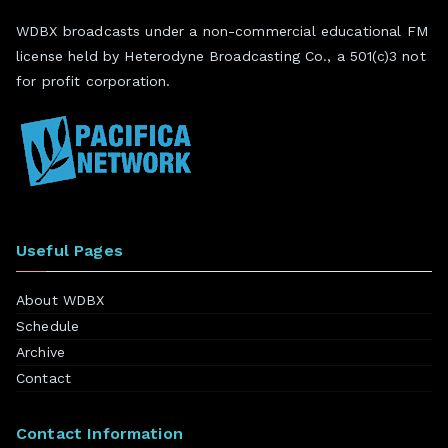
WDBX broadcasts under a non-commercial educational FM
license held by Heterodyne Broadcasting Co., a 501(c)3 not
for profit corporation.
Useful Pages
About WDBX
Schedule
Archive
Contact
Contact Information