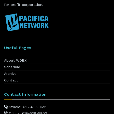
for profit corporation.
Useful Pages
About WDBX
Schedule
Archive
Contact
Contact Information
Studio: 618-457-3691
Office: 618-529-5900