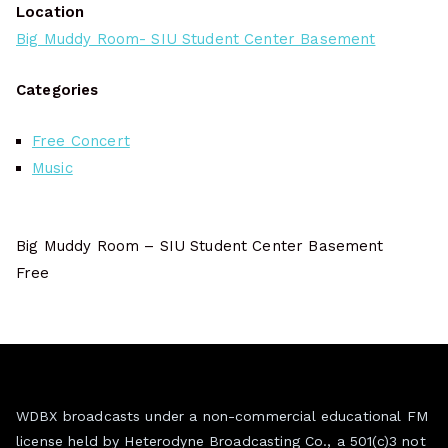
Location
Big Muddy Room- SIU Student Center Basement
Categories
Free Concert
Music
Big Muddy Room – SIU Student Center Basement
Free
WDBX broadcasts under a non-commercial educational FM
license held by Heterodyne Broadcasting Co., a 501(c)3 not