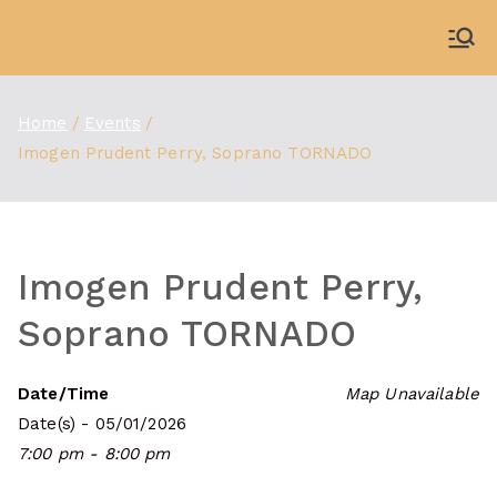
Skip
to
WDBX
91.1 FM Carbondale
content
Home
Events
Imogen Prudent Perry, Soprano TORNADO
Imogen Prudent Perry,
Soprano TORNADO
Date/Time
Map Unavailable
Date(s) - 05/01/2026
7:00 pm - 8:00 pm