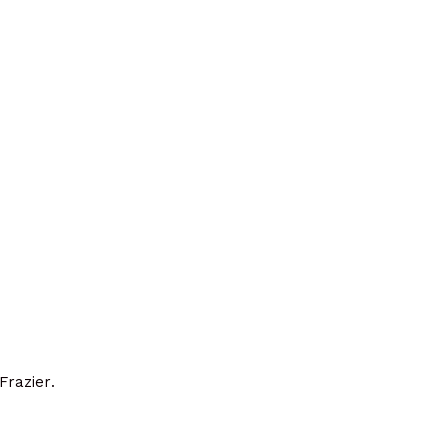
Frazier.