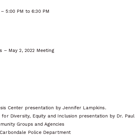
 – 5:00 PM to 6:30 PM
es – May 2, 2022 Meeting
sis Center presentation by Jennifer Lampkins.
for Diversity, Equity and Inclusion presentation by Dr. Paul 
mmunity Groups and Agencies
 Carbondale Police Department