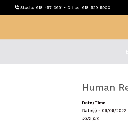
Skip
Studio: 618-457-3691 • Office: 618-529-5900
to
content
WDBX
91.1 FM Carbondale
Human Re
Date/Time
Date(s) - 06/06/2022
5:00 pm