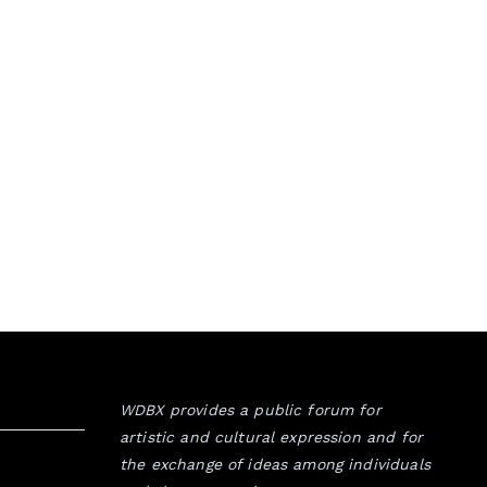
WDBX provides a public forum for
artistic and cultural expression and for
the exchange of ideas among individuals