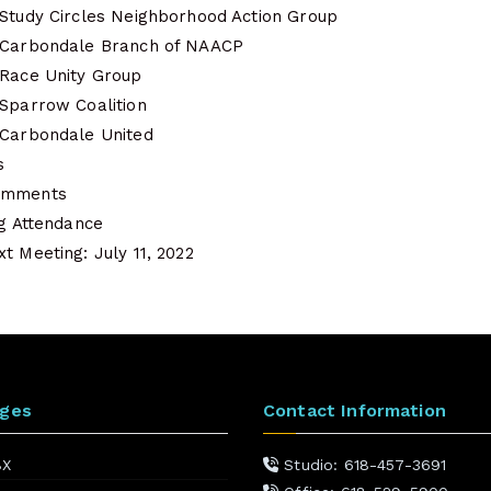
 Study Circles Neighborhood Action Group
f Carbondale Branch of NAACP
 Race Unity Group
 Sparrow Coalition
 Carbondale United
s
Comments
ng Attendance
t Meeting: July 11, 2022
ages
Contact Information
BX
Studio: 618-457-3691