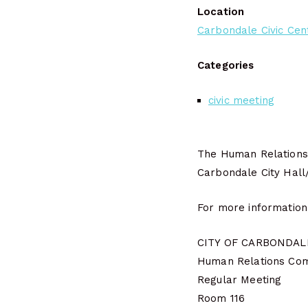
Location
Carbondale Civic Cen
Categories
civic meeting
The Human Relations 
Carbondale City Hall
For more information
CITY OF CARBONDALE
Human Relations Co
Regular Meeting
Room 116