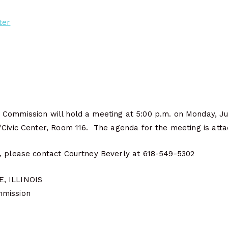
ter
Commission will hold a meeting at 5:00 p.m. on Monday, Jun
/Civic Center, Room 116. The agenda for the meeting is atta
, please contact Courtney Beverly at 618-549-5302
, ILLINOIS
mmission