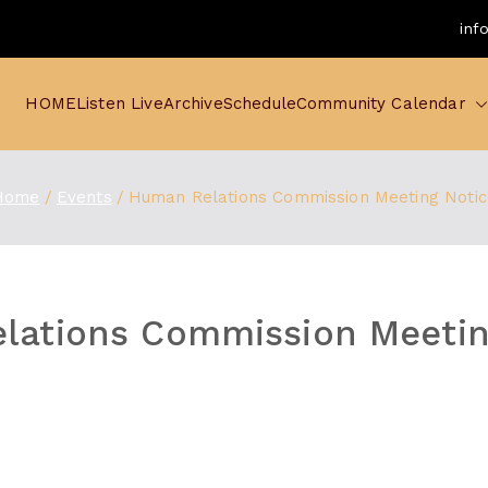
inf
HOME
Listen Live
Archive
Schedule
Community Calendar
Home
Events
Human Relations Commission Meeting Notic
lations Commission Meetin