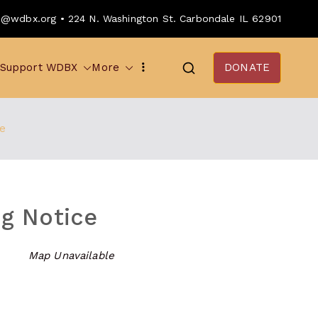
o@wdbx.org • 224 N. Washington St. Carbondale IL 62901
Support WDBX
More
DONATE
e
g Notice
Map Unavailable