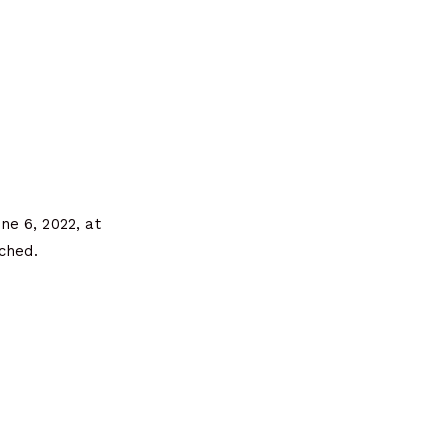
e 6, 2022, at
ched.