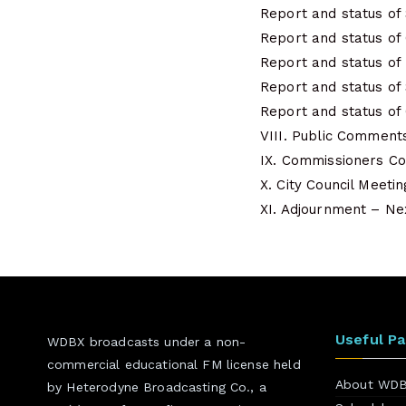
Report and status of
Report and status o
Report and status of
Report and status of
Report and status of
VIII. Public Comment
IX. Commissioners 
X. City Council Meeti
XI. Adjournment – Nex
Useful P
WDBX broadcasts under a non-
commercial educational FM license held
About WD
by Heterodyne Broadcasting Co., a