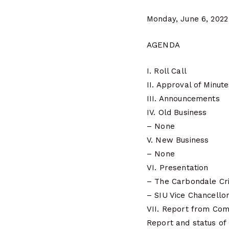
Monday, June 6, 2022
AGENDA
I. Roll Call
II. Approval of Minut
III. Announcements
IV. Old Business
– None
V. New Business
– None
VI. Presentation
– The Carbondale Cri
– SIU Vice Chancellor 
VII. Report from Co
Report and status of