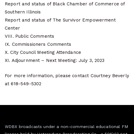
Report and status of Black Chamber of Commerce of
Southern Illinois
Report and status of The Survivor Empowerment
Center
VIII. Public Comments
IX. Commissioners Comments
X. City Council Meeting Attendance
XI. Adjournment – Next Meeting: July 3, 2023
For more information, please contact Courtney Beverly
at 618-549-5302
WDBX broadcasts under a non-commercial educational FM
license held by Heterodyne Broadcasting Co., a 501(c)3 not