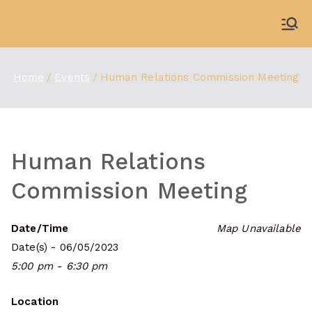
Skip
to
WDBX
91.1 FM Carbondale
content
Home
Events
Human Relations Commission Meeting
Human Relations
Commission Meeting
Date/Time
Map Unavailable
Date(s) - 06/05/2023
5:00 pm - 6:30 pm
Location