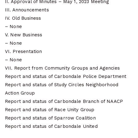
II. Approval of Minutes – May 1, 2023 Meeting
III. Announcements
IV. Old Business
– None
V. New Business
– None
VI. Presentation
– None
VII. Report from Community Groups and Agencies
Report and status of Carbondale Police Department
Report and status of Study Circles Neighborhood
Action Group
Report and status of Carbondale Branch of NAACP
Report and status of Race Unity Group
Report and status of Sparrow Coalition
Report and status of Carbondale United