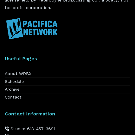
for profit corporation.
Useful Pages
About WDBX
Schedule
Archive
Contact
Contact Information
Studio: 618-457-3691