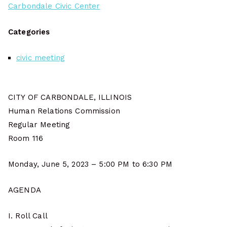
Carbondale Civic Center
Categories
civic meeting
CITY OF CARBONDALE, ILLINOIS
Human Relations Commission
Regular Meeting
Room 116
Monday, June 5, 2023 – 5:00 PM to 6:30 PM
AGENDA
I. Roll Call