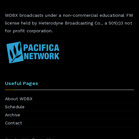
WDBX broadcasts under a non-commercial educational FM
license held by Heterodyne Broadcasting Co., a 501(c)3 not
for profit corporation.
Useful Pages
About WDBX
Schedule
Archive
Contact