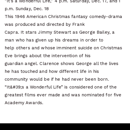
“It’s a Wonderful Life,” 4 p.m. Saturday, Dec. 17, and 1
p.m. Sunday, Dec. 18
This 1946 American Christmas fantasy comedy-drama
was produced and directed by Frank
Capra. It stars Jimmy Stewart as George Bailey, a
man who has given up his dreams in order to
help others and whose imminent suicide on Christmas
Eve brings about the intervention of his
guardian angel. Clarence shows George all the lives
he has touched and how different life in his
community would be if he had never been born.
“It&#39;s a Wonderful Life” is considered one of the
greatest films ever made and was nominated for five
Academy Awards.