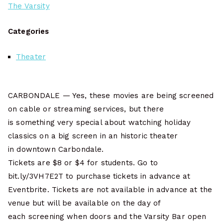
The Varsity
Categories
Theater
CARBONDALE — Yes, these movies are being screened
on cable or streaming services, but there
is something very special about watching holiday
classics on a big screen in an historic theater
in downtown Carbondale.
Tickets are $8 or $4 for students. Go to
bit.ly/3VH7E2T to purchase tickets in advance at
Eventbrite. Tickets are not available in advance at the
venue but will be available on the day of
each screening when doors and the Varsity Bar open