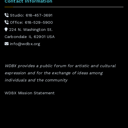
Contact Information
Studio: 618-457-3691
Office: 618-529-5900
224 N. Washington St.
Carbondale IL 62901 USA
info@wdbx.org
WDBX provides a public forum for artistic and cultural
expression and for the exchange of ideas among
individuals and the community
WDBX Mission Statement