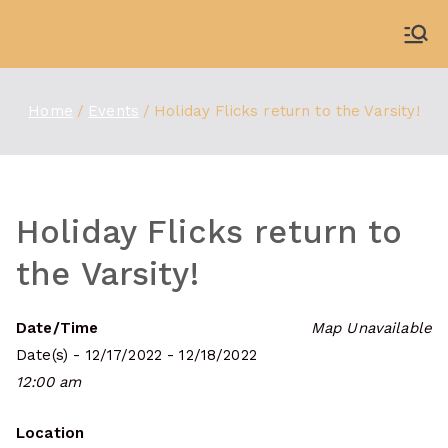
Skip
to
WDBX
91.1 FM Carbondale
content
Home
Events
Holiday Flicks return to the Varsity!
Holiday Flicks return to
the Varsity!
Date/Time
Map Unavailable
Date(s) - 12/17/2022 - 12/18/2022
12:00 am
Location