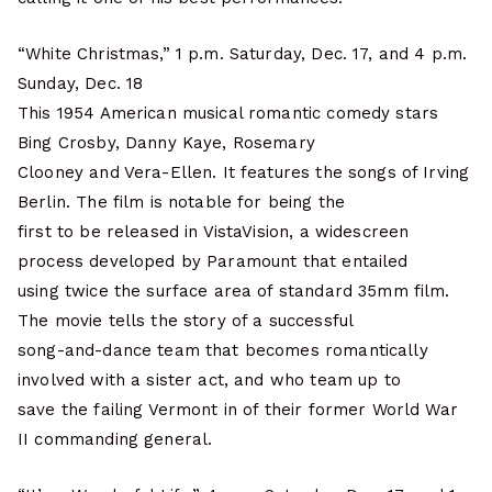
“White Christmas,” 1 p.m. Saturday, Dec. 17, and 4 p.m.
Sunday, Dec. 18
This 1954 American musical romantic comedy stars
Bing Crosby, Danny Kaye, Rosemary
Clooney and Vera-Ellen. It features the songs of Irving
Berlin. The film is notable for being the
first to be released in VistaVision, a widescreen
process developed by Paramount that entailed
using twice the surface area of standard 35mm film.
The movie tells the story of a successful
song-and-dance team that becomes romantically
involved with a sister act, and who team up to
save the failing Vermont in of their former World War
II commanding general.