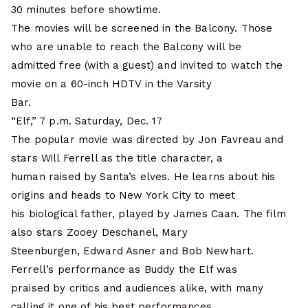
30 minutes before showtime.
The movies will be screened in the Balcony. Those
who are unable to reach the Balcony will be
admitted free (with a guest) and invited to watch the
movie on a 60-inch HDTV in the Varsity
Bar.
“Elf,” 7 p.m. Saturday, Dec. 17
The popular movie was directed by Jon Favreau and
stars Will Ferrell as the title character, a
human raised by Santa’s elves. He learns about his
origins and heads to New York City to meet
his biological father, played by James Caan. The film
also stars Zooey Deschanel, Mary
Steenburgen, Edward Asner and Bob Newhart.
Ferrell’s performance as Buddy the Elf was
praised by critics and audiences alike, with many
calling it one of his best performances.