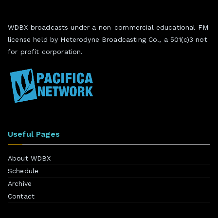
WDBX broadcasts under a non-commercial educational FM
license held by Heterodyne Broadcasting Co., a 501(c)3 not
for profit corporation.
Useful Pages
About WDBX
Schedule
Archive
Contact