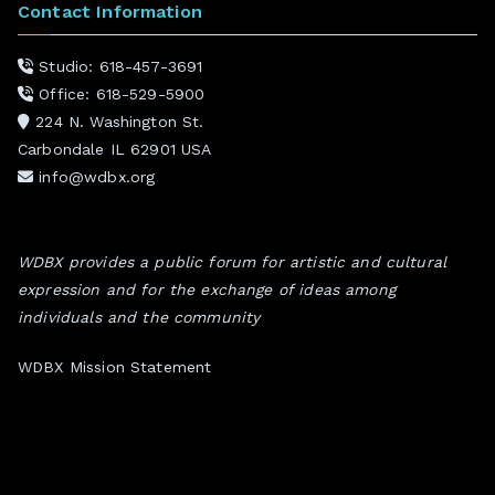
Contact Information
Studio: 618-457-3691
Office: 618-529-5900
224 N. Washington St.
Carbondale IL 62901 USA
info@wdbx.org
WDBX provides a public forum for artistic and cultural
expression and for the exchange of ideas among
individuals and the community
WDBX Mission Statement