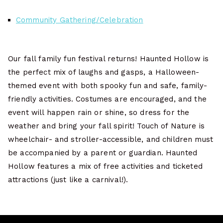
Community Gathering/Celebration
Our fall family fun festival returns! Haunted Hollow is
the perfect mix of laughs and gasps, a Halloween-
themed event with both spooky fun and safe, family-
friendly activities. Costumes are encouraged, and the
event will happen rain or shine, so dress for the
weather and bring your fall spirit! Touch of Nature is
wheelchair- and stroller-accessible, and children must
be accompanied by a parent or guardian. Haunted
Hollow features a mix of free activities and ticketed
attractions (just like a carnival!).