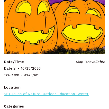
Date/Time
Map Unavailable
Date(s) - 10/25/2026
11:00 am - 4:00 pm
Location
SIU Touch of Nature Outdoor Education Center
Categories