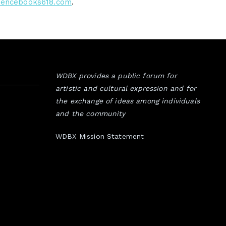
uencebooks618.com
.
WDBX provides a public forum for
artistic and cultural expression and for
the exchange of ideas among individuals
and the community
WDBX Mission Statement