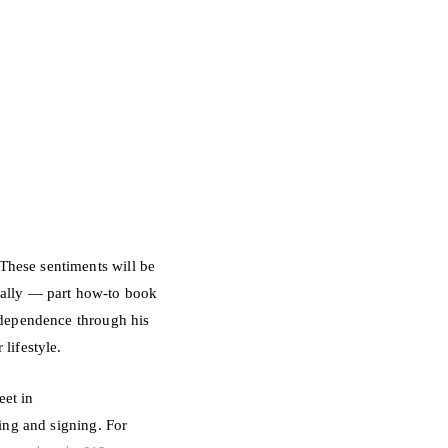
These sentiments will be
eally — part how-to book
independence
through his
lifestyle.
et in
ding and signing.
For