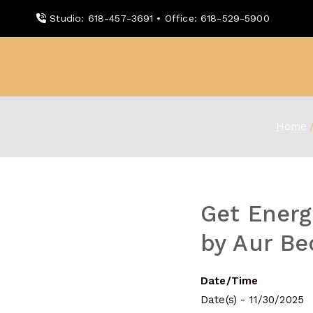
Skip
Studio: 618-457-3691 • Office: 618-529-5900
to
content
WDBX
91.1 FM Carbondale
Home
Get Energ
by Aur Be
Date/Time
Date(s) - 11/30/2025