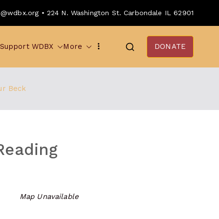
o@wdbx.org • 224 N. Washington St. Carbondale IL 62901
Support WDBX
More
DONATE
ur Beck
Reading
Map Unavailable