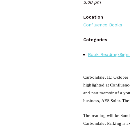
3:00 pm
Location
Confluence Books
Categories
Book Reading/Signi
Carbondale, IL:
October 
highlighted at Confluenc
and part memoir of a you
business, AES Solar. The
The reading will be Sund
Carbondale.
Parking is a