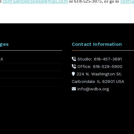
confluencebooks@gmail.com
confl
ct
or 618-525-3075
,
or go to
ages
Contact Information
BX
Studio: 618-457-3691
Office: 618-529-5900
224 N. Washington St.
Carbondale IL 62901 USA
info@wdbx.org