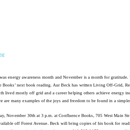
ng
was energy awareness month and November is a month for gratitude. 
e Books’ next book reading. Aur Beck has written Living Off-Grid, R
th lived mostly off grid and
a
career helping others achieve energy 
re are many examples of the joys and freedom to be found in a simpler 
ay, November 30th at 3 p.m. at Confluence Books, 705 West Main Stre
vailable off Forest Avenue. Beck
will bring copies
of his book for rea