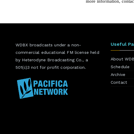
more information, conta
Useful P
WDBX broadcasts under a non-
commercial educational FM license held
About WD
by Heterodyne Broadcasting Co., a
Schedule
501(c)3 not for profit corporation.
Archive
Contact