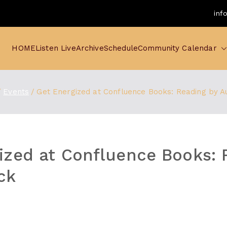
inf
HOME
Listen Live
Archive
Schedule
Community Calendar
Events
Get Energized at Confluence Books: Reading by A
ized at Confluence Books: 
ck