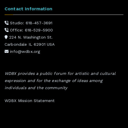
Contact Information
Studio: 618-457-3691
Office: 618-529-5900
224 N. Washington St.
Carbondale IL 62901 USA
info@wdbx.org
WDBX provides a public forum for artistic and cultural
expression and for the exchange of ideas among
individuals and the community
WDBX Mission Statement