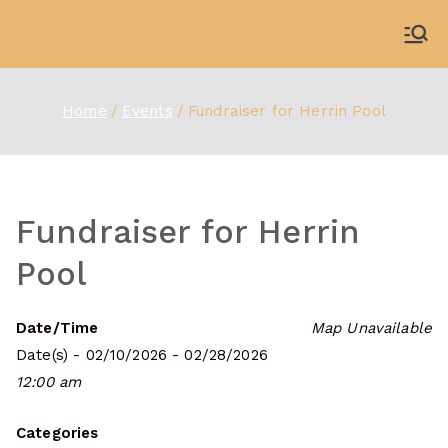
Skip
to
WDBX
91.1 FM Carbondale
content
Home
Events
Fundraiser for Herrin Pool
Fundraiser for Herrin
Pool
Date/Time
Map Unavailable
Date(s) - 02/10/2026 - 02/28/2026
12:00 am
Categories