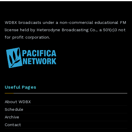
WDBX broadcasts under a non-commercial educational FM
license held by Heterodyne Broadcasting Co., a 501(c)3 not
for profit corporation.
Useful Pages
About WDBX
Schedule
Archive
Contact