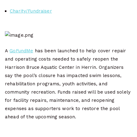
Charity/Fundraiser
A
GoFundMe
has been launched to help cover repair
and operating costs needed to safely reopen the
Harrison Bruce Aquatic Center in Herrin. Organizers
say the pool’s closure has impacted swim lessons,
rehabilitation programs, youth activities, and
community recreation. Funds raised will be used solely
for facility repairs, maintenance, and reopening
expenses as supporters work to restore the pool
ahead of the upcoming season.