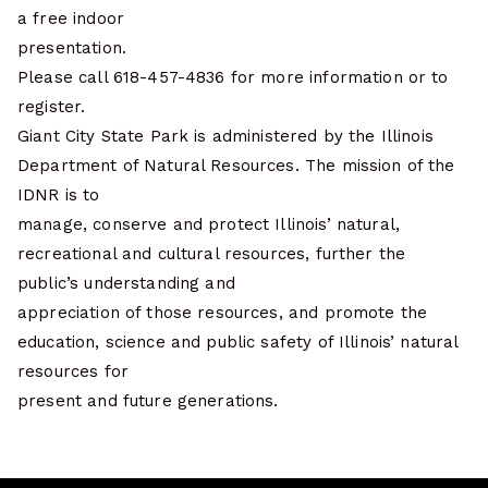
a free indoor
presentation.
Please call 618-457-4836 for more information or to
register.
Giant City State Park is administered by the Illinois
Department of Natural Resources. The mission of the
IDNR is to
manage, conserve and protect Illinois’ natural,
recreational and cultural resources, further the
public’s understanding and
appreciation of those resources, and promote the
education, science and public safety of Illinois’ natural
resources for
present and future generations.