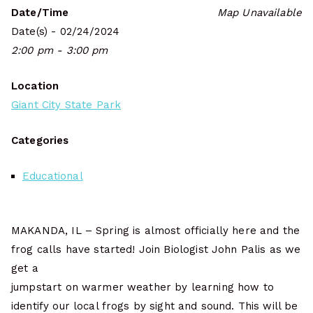
Date/Time
Map Unavailable
Date(s) - 02/24/2024
2:00 pm - 3:00 pm
Location
Giant City State Park
Categories
Educational
MAKANDA, IL – Spring is almost officially here and the
frog calls have started! Join Biologist John Palis as we
get a
jumpstart on warmer weather by learning how to
identify our local frogs by sight and sound. This will be