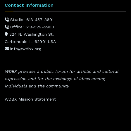
Contact Information
Studio: 618-457-3691
Office: 618-529-5900
224 N. Washington St.
Carbondale IL 62901 USA
info@wdbx.org
WDBX provides a public forum for artistic and cultural
expression and for the exchange of ideas among
individuals and the community
WDBX Mission Statement