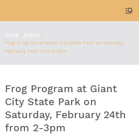
Skip
to
WDBX
91.1 FM Carbondale
content
Home
Events
Frog Program at Giant City State Park on Saturday,
February 24th from 2-3pm
Frog Program at Giant
City State Park on
Saturday, February 24th
from 2-3pm