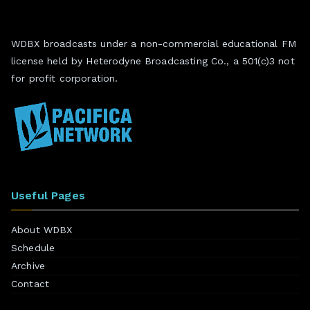
WDBX broadcasts under a non-commercial educational FM
license held by Heterodyne Broadcasting Co., a 501(c)3 not
for profit corporation.
Useful Pages
About WDBX
Schedule
Archive
Contact