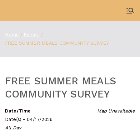
Skip
to
WDBX
91.1 FM Carbondale
content
Home
Events
FREE SUMMER MEALS COMMUNITY SURVEY
FREE SUMMER MEALS
COMMUNITY SURVEY
Date/Time
Map Unavailable
Date(s) - 04/17/2026
All Day