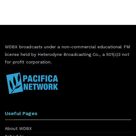
WDBX broadcasts under a non-commercial educational FM
license held by Heterodyne Broadcasting Co., a 501(c)3 not
for profit corporation.
Useful Pages
About WDBX