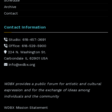
Schedule
Archive
Contact
Contact Information
Studio: 618-457-3691
Office: 618-529-5900
224 N. Washington St.
Carbondale IL 62901 USA
info@wdbx.org
WDBX provides a public forum for artistic and cultural
expression and for the exchange of ideas among
individuals and the community
WDBX Mission Statement