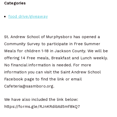
Categories
food drive/giveaway
St. Andrew School of Murphysboro has opened a
Community Survey to participate in Free Summer
Meals for children 1-18 in Jackson County. We will be
offering 14 Free meals, Breakfast and Lunch weekly.
No financial information is needed. For more
information you can visit the Saint Andrew School
Facebook page to find the link or email
Cafeteria@sasmboro.org.
We have also included the link below:
https://forms.gle/RJnKRdibXd5mf8kQ7