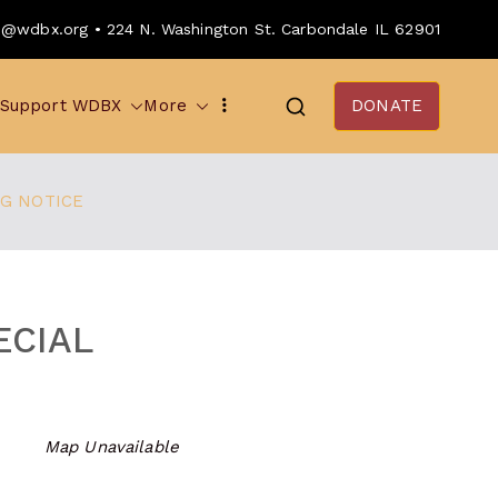
o@wdbx.org • 224 N. Washington St. Carbondale IL 62901
Support WDBX
More
DONATE
NG NOTICE
ECIAL
Map Unavailable