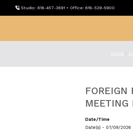
Skip
Studio: 618-457-3691 • Office: 618-529-5900
to
content
WDBX
91.1 FM Carbondale
Home
E
FOREIGN 
MEETING 
Date/Time
Date(s) - 07/09/2026