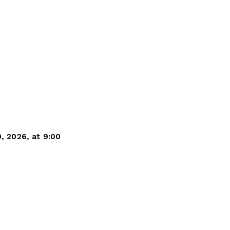
9, 2026, at 9:00