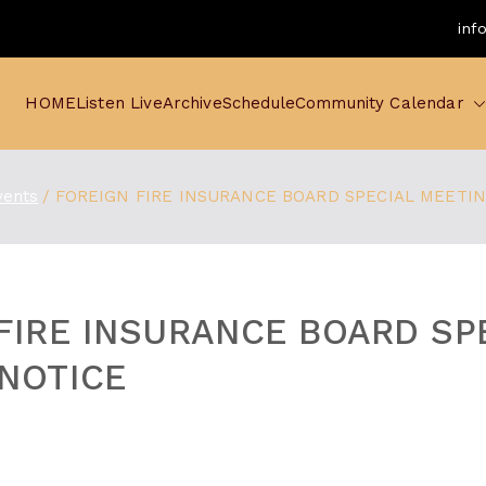
inf
HOME
Listen Live
Archive
Schedule
Community Calendar
vents
FOREIGN FIRE INSURANCE BOARD SPECIAL MEETI
FIRE INSURANCE BOARD SP
NOTICE