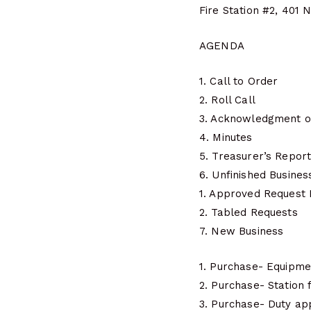
Fire Station #2, 401 
AGENDA
1. Call to Order
2. Roll Call
3. Acknowledgment o
4. Minutes
5. Treasurer’s Repor
6. Unfinished Busines
1. Approved Request
2. Tabled Requests
7. New Business
1. Purchase- Equipm
2. Purchase- Station
3. Purchase- Duty a