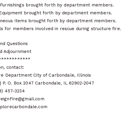
 Furnishings brought forth by department members.
s Equipment brought forth by department members.
laneous Items brought forth by department members.
for members involved in rescue during structure fire.
nd Questions
d Adjournment
************
on, contact:
re Department City of Carbondale, Illinois
e | P. O. Box 2047 Carbondale, IL 62902-2047
18) 457-3234
reignFire@gmail.com
xplorecarbondale.com