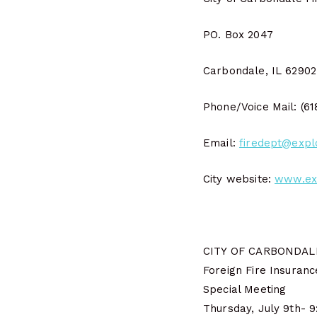
PO. Box 2047
Carbondale, IL 6290
Phone/Voice Mail: (6
Email:
firedept@expl
City website:
www.ex
CITY OF CARBONDALE
Foreign Fire Insuran
Special Meeting
Thursday, July 9th- 