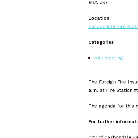
9:00 am
Location
Carbondale Fire Stat
Categories
civic meeting
The Foreign Fire Ins
a.m.
at Fire Station #
The agenda for this m
For further informat
City of Carbondale F