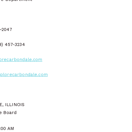
2-2047
18) 457-3234
orecarbondale.com
plorecarbondale.com
, ILLINOIS
ce Board
9:00 AM