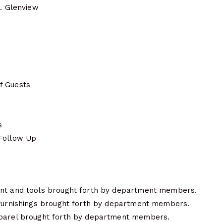
N. Glenview
f Guests
t
s
 Follow Up
ent and tools brought forth by department members.
 furnishings brought forth by department members.
pparel brought forth by department members.