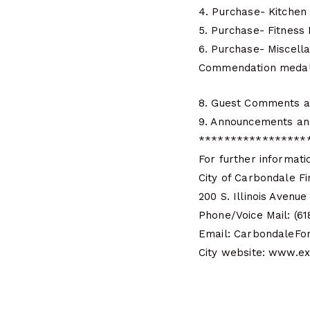
4. Purchase- Kitchen
5. Purchase- Fitnes
6. Purchase- Miscel
Commendation medals 
8. Guest Comments a
9. Announcements an
*****************
For further informati
City of Carbondale Fi
200 S. Illinois Avenu
Phone/Voice Mail: (6
Email: CarbondaleFo
City website: www.e