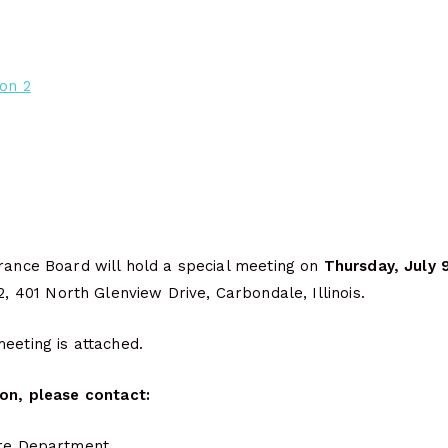
ion 2
urance Board will hold a special meeting on
Thursday, July 
2, 401 North Glenview Drive, Carbondale, Illinois.
eeting is attached.
ion, please contact:
ire Department