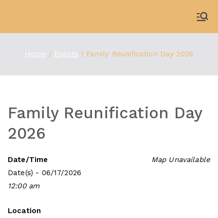
Skip
to
WDBX
91.1 FM Carbondale
content
Home
Events
Family Reunification Day 2026
Family Reunification Day
2026
Date/Time
Map Unavailable
Date(s) - 06/17/2026
12:00 am
Location