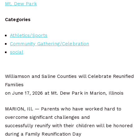
Mt. Dew Park
Categories
Athletics/Sports
Community Gathering/Celebration
social
Williamson and Saline Counties will Celebrate Reunified
Families
on June 17, 2026 at Mt. Dew Park in Marion, Illinois
MARION, Ill. — Parents who have worked hard to
overcome significant challenges and
successfully reunify with their children will be honored
during a Family Reunification Day