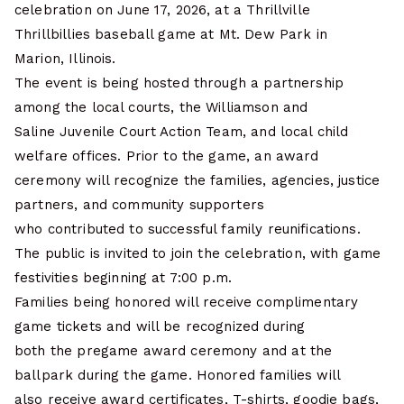
celebration on June 17, 2026, at a Thrillville
Thrillbillies baseball game at Mt. Dew Park in
Marion, Illinois.
The event is being hosted through a partnership
among the local courts, the Williamson and
Saline Juvenile Court Action Team, and local child
welfare offices. Prior to the game, an award
ceremony will recognize the families, agencies, justice
partners, and community supporters
who contributed to successful family reunifications.
The public is invited to join the celebration, with game
festivities beginning at 7:00 p.m.
Families being honored will receive complimentary
game tickets and will be recognized during
both the pregame award ceremony and at the
ballpark during the game. Honored families will
also receive award certificates, T-shirts, goodie bags,