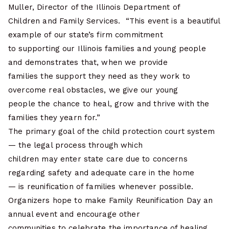
Muller, Director of the Illinois Department of
Children and Family Services. “This event is a beautiful
example of our state’s firm commitment
to supporting our Illinois families and young people
and demonstrates that, when we provide
families the support they need as they work to
overcome real obstacles, we give our young
people the chance to heal, grow and thrive with the
families they yearn for.”
The primary goal of the child protection court system
— the legal process through which
children may enter state care due to concerns
regarding safety and adequate care in the home
— is reunification of families whenever possible.
Organizers hope to make Family Reunification Day an
annual event and encourage other
communities to celebrate the importance of healing,