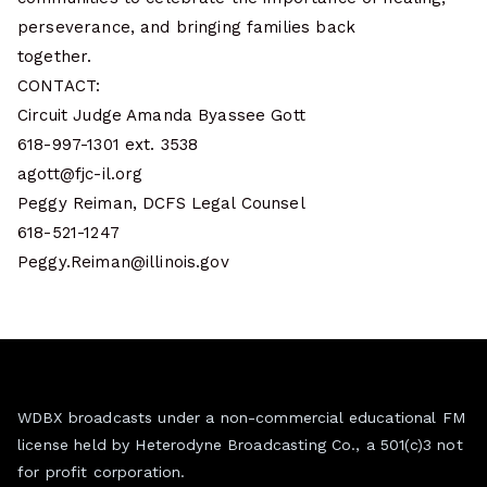
perseverance, and bringing families back
together.
CONTACT:
Circuit Judge Amanda Byassee Gott
618-997-1301 ext. 3538
agott@fjc-il.org
Peggy Reiman, DCFS Legal Counsel
618-521-1247
Peggy.Reiman@illinois.gov
WDBX broadcasts under a non-commercial educational FM
license held by Heterodyne Broadcasting Co., a 501(c)3 not
for profit corporation.