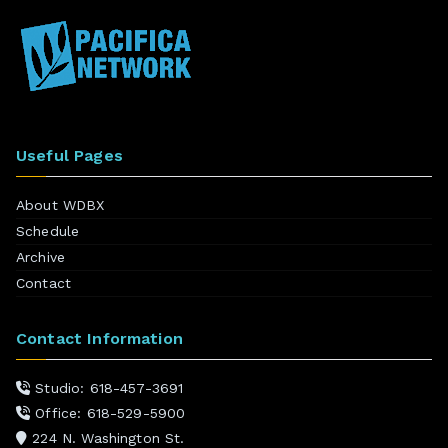
Useful Pages
About WDBX
Schedule
Archive
Contact
Contact Information
Studio: 618-457-3691
Office: 618-529-5900
224 N. Washington St.