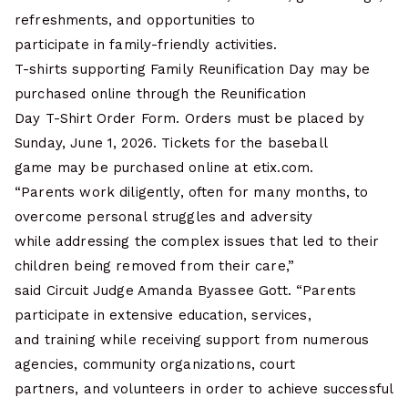
refreshments, and opportunities to
participate in family-friendly activities.
T-shirts supporting Family Reunification Day may be
purchased online through the Reunification
Day T-Shirt Order Form. Orders must be placed by
Sunday, June 1, 2026. Tickets for the baseball
game may be purchased online at etix.com.
“Parents work diligently, often for many months, to
overcome personal struggles and adversity
while addressing the complex issues that led to their
children being removed from their care,”
said Circuit Judge Amanda Byassee Gott. “Parents
participate in extensive education, services,
and training while receiving support from numerous
agencies, community organizations, court
partners, and volunteers in order to achieve successful