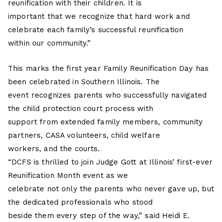
reunification with their children. It is
important that we recognize that hard work and
celebrate each family’s successful reunification
within our community.”
This marks the first year Family Reunification Day has
been celebrated in Southern Illinois. The
event recognizes parents who successfully navigated
the child protection court process with
support from extended family members, community
partners, CASA volunteers, child welfare
workers, and the courts.
“DCFS is thrilled to join Judge Gott at Illinois’ first-ever
Reunification Month event as we
celebrate not only the parents who never gave up, but
the dedicated professionals who stood
beside them every step of the way,” said Heidi E.