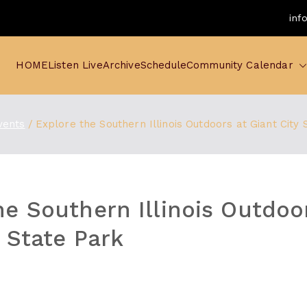
inf
HOME
Listen Live
Archive
Schedule
Community Calendar
vents
Explore the Southern Illinois Outdoors at Giant City 
he Southern Illinois Outdoo
y State Park