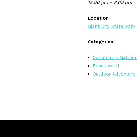
12:00 pm - 3:00 pm
Location
Giant City State Park
Categories
Community Gatheri
Educational
Outdoor Adventure