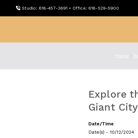
Skip
Studio: 618-457-3691 • Office: 618-529-5900
to
content
WDBX
91.1 FM Carbondale
Home
E
Explore t
Giant Cit
Date/Time
Date(s) - 10/12/2024