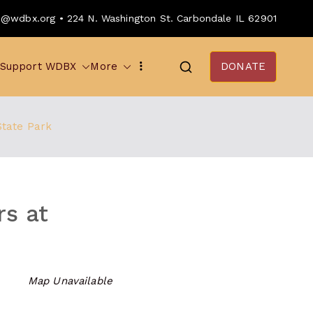
o@wdbx.org • 224 N. Washington St. Carbondale IL 62901
Support WDBX
More
DONATE
State Park
rs at
Map Unavailable