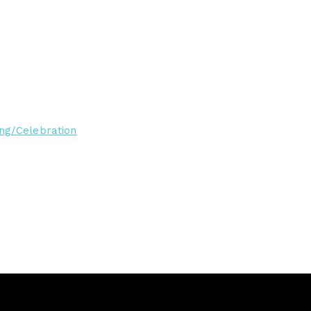
ng/Celebration