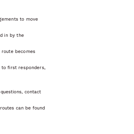
angements to move
d in by the
he route becomes
to first responders,
questions, contact
 routes can be found