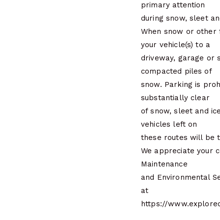
primary attention
during snow, sleet an
When snow or other f
your vehicle(s) to a
driveway, garage or s
compacted piles of
snow. Parking is pro
substantially clear
of snow, sleet and i
vehicles left on
these routes will be 
We appreciate your c
Maintenance
and Environmental Se
at
https://www.explor