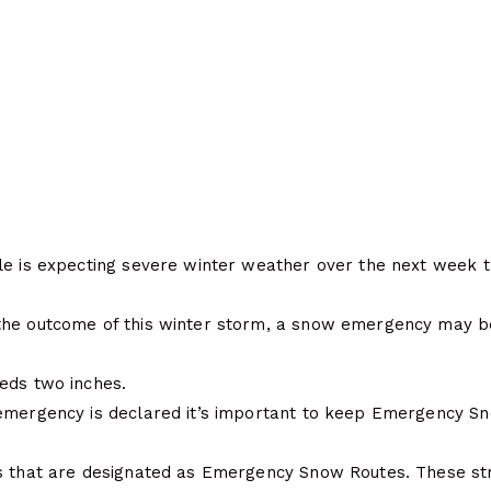
le is expecting severe winter weather over the next week t
he outcome of this winter storm, a snow emergency may be
eds two inches.
emergency is declared it’s important to keep Emergency Sn
s that are designated as Emergency Snow Routes. These str