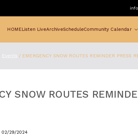
inf
HOME
Listen Live
Archive
Schedule
Community Calendar
Events
EMERGENCY SNOW ROUTES REMINDER PRESS R
CY SNOW ROUTES REMINDE
- 02/29/2024