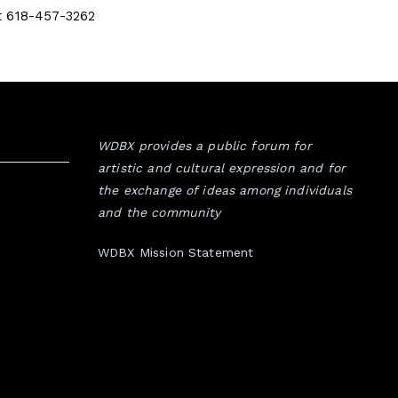
at 618-457-3262
WDBX provides a public forum for
artistic and cultural expression and for
the exchange of ideas among individuals
and the community
WDBX Mission Statement