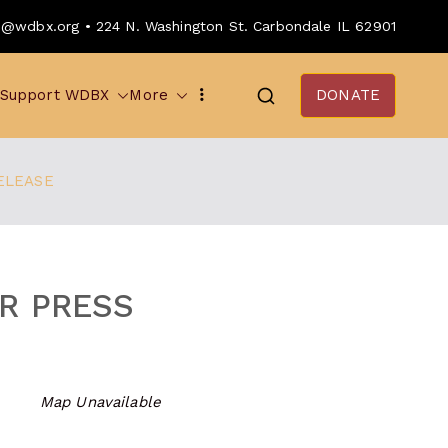
o@wdbx.org • 224 N. Washington St. Carbondale IL 62901
Support WDBX
More
DONATE
ELEASE
R PRESS
Map Unavailable