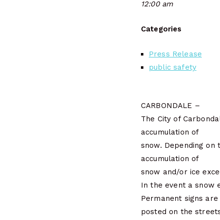
12:00 am
Categories
Press Release
public safety
CARBONDALE –
The City of Carbonda
accumulation of
snow. Depending on t
accumulation of
snow and/or ice exce
In the event a snow 
Permanent signs are
posted on the street