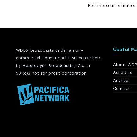
For more information,
Useful P
WDBX broadcasts under a non-
commercial educational FM license held
About WD
by Heterodyne Broadcasting Co., a
Schedule
501(c)3 not for profit corporation.
Archive
Contact