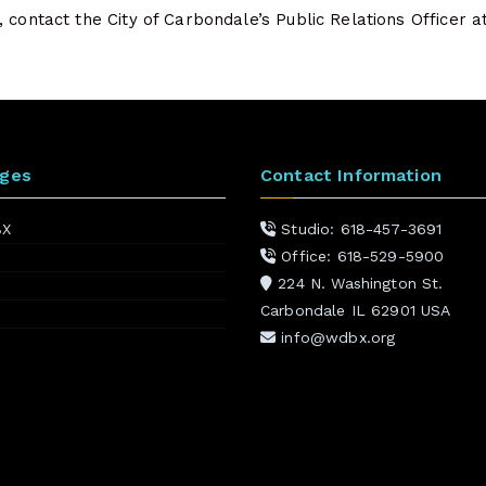
 contact the City of Carbondale’s Public Relations Officer 
ages
Contact Information
BX
Studio: 618-457-3691
Office: 618-529-5900
224 N. Washington St.
Carbondale IL 62901 USA
info@wdbx.org