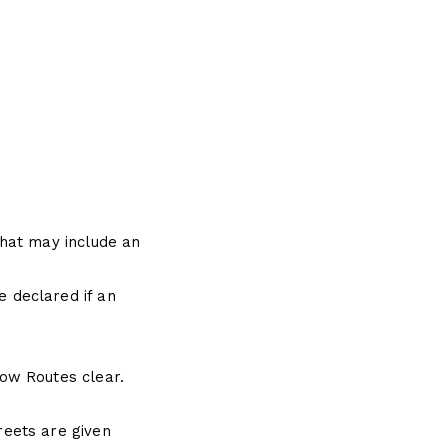
hat may include an
 declared if an
ow Routes clear.
eets are given