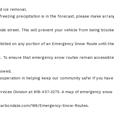
d ice removal.
reezing precipitation is in the forecast, please make arr
ide street. This will prevent your vehicle from being blocke
hibited on any portion of an Emergency Snow Route until t
ce. To ensure that emergency snow routes remain accessible 
towed.
ooperation in helping keep our community safe! If you have 
rvices Division at 618-457-3275. A map of emergency snow
ecarbondale.com/169/Emergency-Snow-Routes.