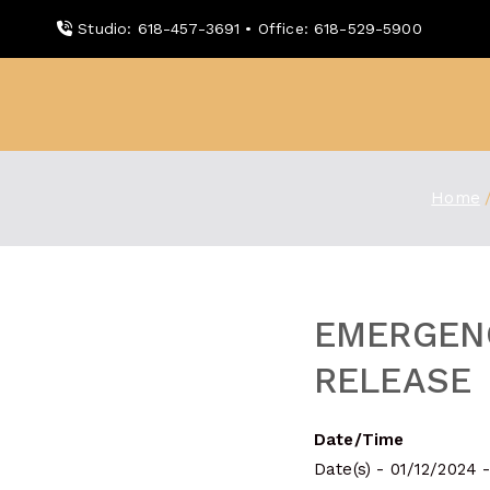
Skip
Studio: 618-457-3691 • Office: 618-529-5900
to
content
WDBX
91.1 FM Carbondale
Home
EMERGEN
RELEASE
Date/Time
Date(s) - 01/12/2024 